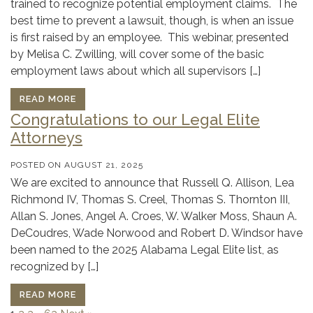
trained to recognize potential employment claims. The
best time to prevent a lawsuit, though, is when an issue
is first raised by an employee. This webinar, presented
by Melisa C. Zwilling, will cover some of the basic
employment laws about which all supervisors […]
READ MORE
Congratulations to our Legal Elite
Attorneys
POSTED ON
AUGUST 21, 2025
We are excited to announce that Russell Q. Allison, Lea
Richmond IV, Thomas S. Creel, Thomas S. Thornton III,
Allan S. Jones, Angel A. Croes, W. Walker Moss, Shaun A.
DeCoudres, Wade Norwood and Robert D. Windsor have
been named to the 2025 Alabama Legal Elite list, as
recognized by […]
READ MORE