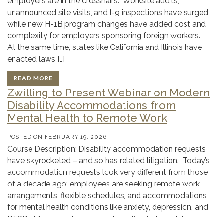
employers are in the crosshairs. Worksite audits,
unannounced site visits, and I-9 inspections have surged,
while new H-1B program changes have added cost and
complexity for employers sponsoring foreign workers.
At the same time, states like California and Illinois have
enacted laws […]
READ MORE
Zwilling to Present Webinar on Modern
Disability Accommodations from
Mental Health to Remote Work
POSTED ON
FEBRUARY 19, 2026
Course Description: Disability accommodation requests
have skyrocketed – and so has related litigation. Today’s
accommodation requests look very different from those
of a decade ago: employees are seeking remote work
arrangements, flexible schedules, and accommodations
for mental health conditions like anxiety, depression, and