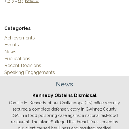
1
2
3
…
63
Next »
Categories
Achievements
Events
News
Publications
Recent Decisions
Speaking Engagements
News
Kennedy Obtains Dismissal
Camille M. Kennedy of our Chattanooga (TN) office recently
secured a complete defense victory in Gwinnett County
(GA) in a food poisoning case against a national fast-food
restaurant. The plaintiff alleged that French fries served by
our client caused her illness and required medical