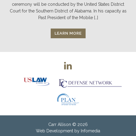
ceremony will be conducted by the United States District
Court for the Southern District of Alabama. In his capacity as
Past President of the Mobile […]
LEARN MORE
Carr Allison
© 2026
Web Development by
Infomedia