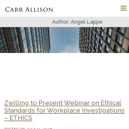
Author:
Angel Lappe
Zwilling to Present Webinar on Ethical
Standards for Workplace Investigations
– ETHICS
POSTED ON
JULY 15, 2026