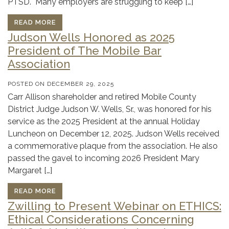
PTSD. Many employers are struggling to keep […]
READ MORE
Judson Wells Honored as 2025
President of The Mobile Bar
Association
POSTED ON
DECEMBER 29, 2025
Carr Allison shareholder and retired Mobile County
District Judge Judson W. Wells, Sr., was honored for his
service as the 2025 President at the annual Holiday
Luncheon on December 12, 2025. Judson Wells received
a commemorative plaque from the association. He also
passed the gavel to incoming 2026 President Mary
Margaret […]
READ MORE
Zwilling to Present Webinar on ETHICS:
Ethical Considerations Concerning