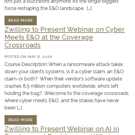
isn’t just a buzzword anymore; it’s the single biggest
force reshaping the E&O landscape. […]
READ MORE
Zwilling to Present Webinar on Cyber
Meets E&O at the Coverage
Crossroads
POSTED ON
MAY 6, 2026
Course Description: When a ransomware attack takes
down your client’s systems, is it a cyber claim, an E&O
claim-or both? When their vendor’s software update
crashes 8.5 million computers worldwide, who’s left
holding the bag? Welcome to the coverage crossroads
where cyber meets E&O, and the stakes have never
been […]
READ MORE
Zwilling to Present Webinar on AI in