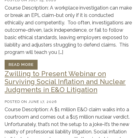
Course Description: A workplace investigation can make
or break an EPL claim-but only if it is conducted
ethically and competently. Too often, investigations are
outcome-driven, lack independence, or fail to follow
basic ethical standards, leaving employers exposed to
liability and adjusters struggling to defend claims. This
program will teach you […]
READ MORE
Zwilling to Present Webinar on
Surviving Social Inflation and Nuclear
Judgments in E&O Litigation
POSTED ON
JUNE 17, 2026
Course Description: A $1 million E&O claim walks into a
courtroom and comes out a $15 million nuclear verdict.
Unfortunately, that’s not the setup to a joke-it’s the new
reality of professional liability litigation. Social inflation