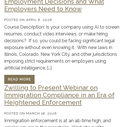
Employment Decisions and What
Employers Need to Know
POSTED ON
APRIL 8, 2026
Course Description: Is your company using AI to screen
resumes, conduct video interviews, or make hiring
decisions? If so, you could be facing significant legal
exposure without even knowing it. With new laws in
Illinois, Colorado, New York City, and other jurisdictions
imposing strict requirements on employers using
artificial intelligence, […]
READ MORE
Zwilling to Present Webinar on
Immigration Compliance in an Era of
Heightened Enforcement
POSTED ON
MARCH 18, 2026
Immigration enforcement is at an all-time high, and