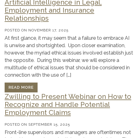
Artificial Intelligence in Legal,
Employment and Insurance
Relationships
POSTED ON
NOVEMBER 17, 2025
At first glance, it may seem that a failure to embrace AI
is unwise and shortsighted. Upon closer examination,
however, the myriad ethical issues involved establish just
the opposite. During this webinar, we will explore a
multitude of ethical issues that should be considered in
connection with the use of […]
READ MORE
Zwilling to Present Webinar on How to
Recognize and Handle Potential
Employment Claims
POSTED ON
SEPTEMBER 15, 2025
Front-line supervisors and managers are oftentimes not