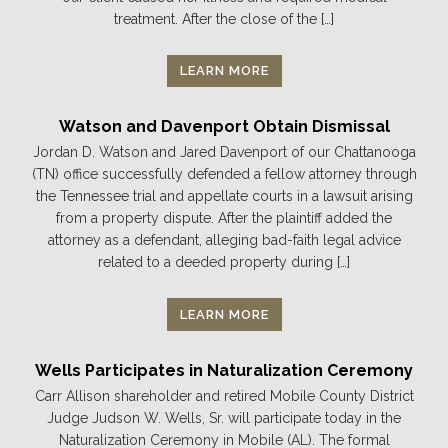
treatment. After the close of the […]
LEARN MORE
Watson and Davenport Obtain Dismissal
Jordan D. Watson and Jared Davenport of our Chattanooga
(TN) office successfully defended a fellow attorney through
the Tennessee trial and appellate courts in a lawsuit arising
from a property dispute. After the plaintiff added the
attorney as a defendant, alleging bad-faith legal advice
related to a deeded property during […]
LEARN MORE
Wells Participates in Naturalization Ceremony
Carr Allison shareholder and retired Mobile County District
Judge Judson W. Wells, Sr. will participate today in the
Naturalization Ceremony in Mobile (AL). The formal