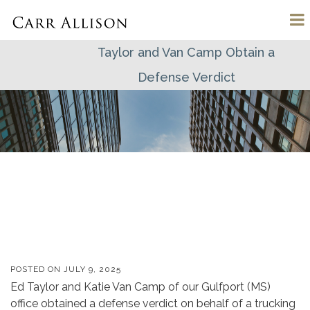
Taylor and Van Camp Obtain a
Defense Verdict
POSTED ON
JULY 9, 2025
Ed Taylor and Katie Van Camp of our Gulfport (MS)
office obtained a defense verdict on behalf of a trucking