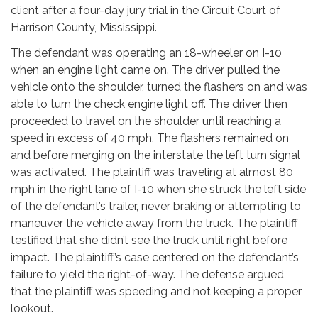
client after a four-day jury trial in the Circuit Court of
Harrison County, Mississippi.
The defendant was operating an 18-wheeler on I-10
when an engine light came on. The driver pulled the
vehicle onto the shoulder, turned the flashers on and was
able to turn the check engine light off. The driver then
proceeded to travel on the shoulder until reaching a
speed in excess of 40 mph. The flashers remained on
and before merging on the interstate the left turn signal
was activated. The plaintiff was traveling at almost 80
mph in the right lane of I-10 when she struck the left side
of the defendant’s trailer, never braking or attempting to
maneuver the vehicle away from the truck. The plaintiff
testified that she didn’t see the truck until right before
impact. The plaintiff’s case centered on the defendant’s
failure to yield the right-of-way. The defense argued
that the plaintiff was speeding and not keeping a proper
lookout.