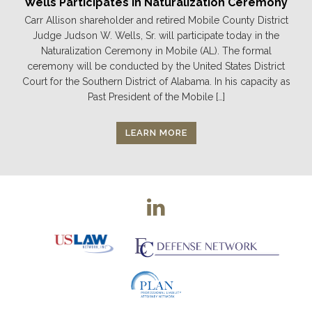
Wells Participates in Naturalization Ceremony
Carr Allison shareholder and retired Mobile County District
Judge Judson W. Wells, Sr. will participate today in the
Naturalization Ceremony in Mobile (AL). The formal
ceremony will be conducted by the United States District
Court for the Southern District of Alabama. In his capacity as
Past President of the Mobile […]
LEARN MORE