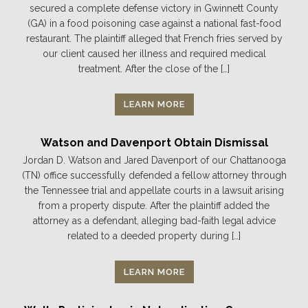
secured a complete defense victory in Gwinnett County
(GA) in a food poisoning case against a national fast-food
restaurant. The plaintiff alleged that French fries served by
our client caused her illness and required medical
treatment. After the close of the […]
LEARN MORE
Watson and Davenport Obtain Dismissal
Jordan D. Watson and Jared Davenport of our Chattanooga
(TN) office successfully defended a fellow attorney through
the Tennessee trial and appellate courts in a lawsuit arising
from a property dispute. After the plaintiff added the
attorney as a defendant, alleging bad-faith legal advice
related to a deeded property during […]
LEARN MORE