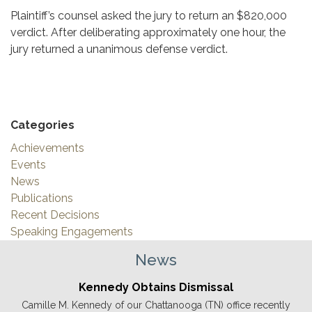
Plaintiff’s counsel asked the jury to return an $820,000
verdict. After deliberating approximately one hour, the
jury returned a unanimous defense verdict.
Categories
Achievements
Events
News
Publications
Recent Decisions
Speaking Engagements
News
Kennedy Obtains Dismissal
Camille M. Kennedy of our Chattanooga (TN) office recently