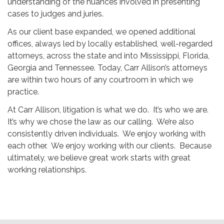
understanding of the nuances involved in presenting
cases to judges and juries.
As our client base expanded, we opened additional
offices, always led by locally established, well-regarded
attorneys, across the state and into Mississippi, Florida,
Georgia and Tennessee. Today, Carr Allison’s attorneys
are within two hours of any courtroom in which we
practice.
At Carr Allison, litigation is what we do. It’s who we are.
It’s why we chose the law as our calling. We’re also
consistently driven individuals. We enjoy working with
each other. We enjoy working with our clients. Because
ultimately, we believe great work starts with great
working relationships.