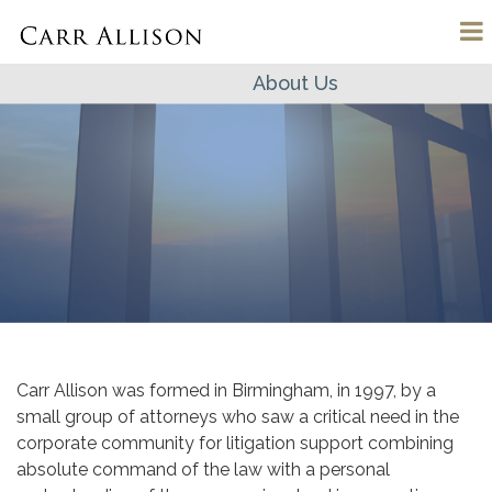
About Us
Carr Allison was formed in Birmingham, in 1997, by a
small group of attorneys who saw a critical need in the
corporate community for litigation support combining
absolute command of the law with a personal