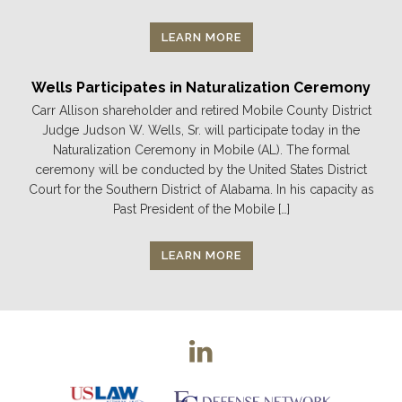
LEARN MORE
Wells Participates in Naturalization Ceremony
Carr Allison shareholder and retired Mobile County District
Judge Judson W. Wells, Sr. will participate today in the
Naturalization Ceremony in Mobile (AL). The formal
ceremony will be conducted by the United States District
Court for the Southern District of Alabama. In his capacity as
Past President of the Mobile […]
LEARN MORE