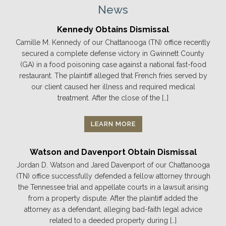
News
Kennedy Obtains Dismissal
Camille M. Kennedy of our Chattanooga (TN) office recently
secured a complete defense victory in Gwinnett County
(GA) in a food poisoning case against a national fast-food
restaurant. The plaintiff alleged that French fries served by
our client caused her illness and required medical
treatment. After the close of the […]
LEARN MORE
Watson and Davenport Obtain Dismissal
Jordan D. Watson and Jared Davenport of our Chattanooga
(TN) office successfully defended a fellow attorney through
the Tennessee trial and appellate courts in a lawsuit arising
from a property dispute. After the plaintiff added the
attorney as a defendant, alleging bad-faith legal advice
related to a deeded property during […]