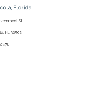
cola, Florida
S
overnment St
1
la, FL 32502
.0876