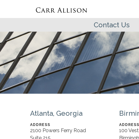
Contact Us
Atlanta, Georgia
Birmi
ADDRESS
ADDRES
2100 Powers Ferry Road
100 Ves
Suite 215
Birming