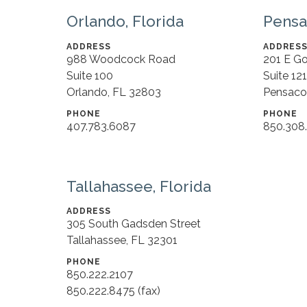
Orlando, Florida
Pensa
ADDRESS
ADDRES
988 Woodcock Road
201 E G
Suite 100
Suite 12
Orlando, FL 32803
Pensaco
PHONE
PHONE
407.783.6087
850.308
Tallahassee, Florida
ADDRESS
305 South Gadsden Street
Tallahassee, FL 32301
PHONE
850.222.2107
850.222.8475 (fax)