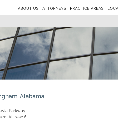
ABOUT US
ATTORNEYS
PRACTICE AREAS
LOCA
ngham, Alabama
S
tavia Parkway
ham, AL 35216