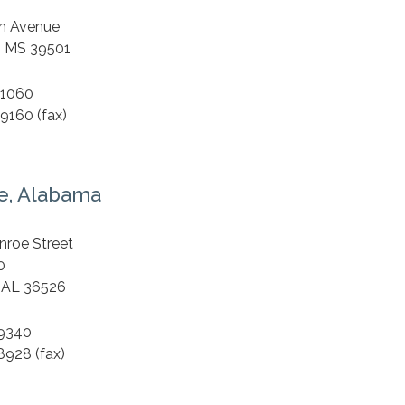
S
th Avenue
, MS 39501
.1060
9160 (fax)
e, Alabama
S
nroe Street
0
 AL 36526
.9340
8928 (fax)