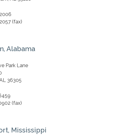
.2006
2057 (fax)
n, Alabama
S
ve Park Lane
0
 AL 36305
.6459
0902 (fax)
rt, Mississippi