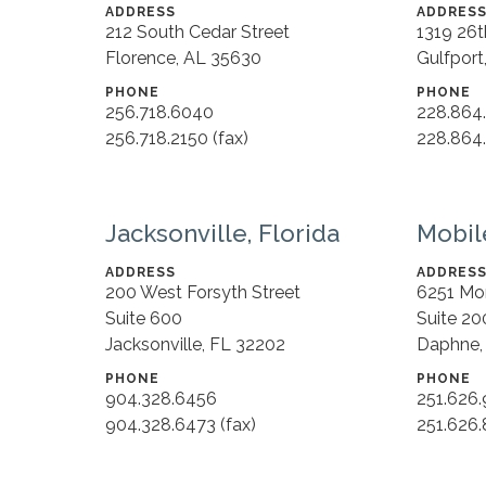
ADDRESS
ADDRES
212 South Cedar Street
1319 26
Florence, AL 35630
Gulfport
PHONE
PHONE
256.718.6040
228.864
256.718.2150 (fax)
228.864.
Jacksonville, Florida
Mobil
ADDRESS
ADDRES
200 West Forsyth Street
6251 Mo
Suite 600
Suite 20
Jacksonville, FL 32202
Daphne,
PHONE
PHONE
904.328.6456
251.626
904.328.6473 (fax)
251.626.