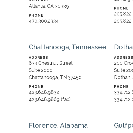
Atlanta, GA 30339
PHONE
205.822
PHONE
470.300.2334
205.822.
Chattanooga, Tennessee
Dotha
ADDRESS
ADDRES
633 Chestnut Street
200 Gro
Suite 2000
Suite 20
Chattanooga, TN 37450
Dothan,
PHONE
PHONE
423.648.9832
334.712
423.648.9869 (fax)
334.712.
Florence, Alabama
Gulfpo