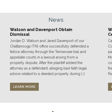
News
Watson and Davenport Obtain
We
Dismissal
C
Jordan D. Watson and Jared Davenport of our
Ca
Chattanooga (TN) office successfully defended a
Co
fellow attorney through the Tennessee trial and
pa
appellate courts in a lawsuit arising from a
Mo
property dispute. After the plaintiff added the
co
attorney as a defendant, alleging bad-faith legal
th
advice related to a deeded property during […]
Pa
LEARN MORE