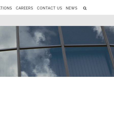
Search
Submit
TIONS
CAREERS
CONTACT US
NEWS