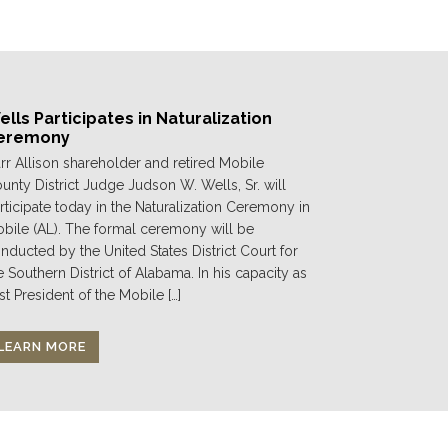
lls Participates in Naturalization
eremony
rr Allison shareholder and retired Mobile
unty District Judge Judson W. Wells, Sr. will
rticipate today in the Naturalization Ceremony in
bile (AL). The formal ceremony will be
nducted by the United States District Court for
e Southern District of Alabama. In his capacity as
st President of the Mobile […]
LEARN MORE