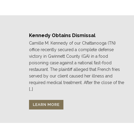
Kennedy Obtains Dismissal
Camille M. Kennedy of our Chattanooga (TN)
office recently secured a complete defense
victory in Gwinnett County (GA) in a food
poisoning case against a national fast-food
restaurant. The plaintiff alleged that French fries
served by our client caused her illness and
required medical treatment. After the close of the
[…]
LEARN MORE