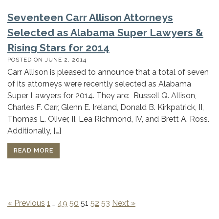
Seventeen Carr Allison Attorneys
Selected as Alabama Super Lawyers &
Rising Stars for 2014
POSTED ON
JUNE 2, 2014
Carr Allison is pleased to announce that a total of seven
of its attorneys were recently selected as Alabama
Super Lawyers for 2014. They are: Russell Q. Allison,
Charles F. Carr, Glenn E. Ireland, Donald B. Kirkpatrick, II,
Thomas L. Oliver, II, Lea Richmond, IV, and Brett A. Ross.
Additionally, […]
READ MORE
« Previous
1
…
49
50
51
52
53
Next »