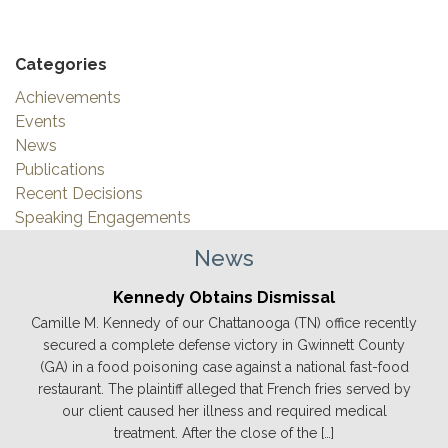
Categories
Achievements
Events
News
Publications
Recent Decisions
Speaking Engagements
News
Kennedy Obtains Dismissal
Camille M. Kennedy of our Chattanooga (TN) office recently
secured a complete defense victory in Gwinnett County
(GA) in a food poisoning case against a national fast-food
restaurant. The plaintiff alleged that French fries served by
our client caused her illness and required medical
treatment. After the close of the […]