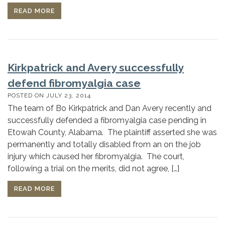
READ MORE
Kirkpatrick and Avery successfully
defend fibromyalgia case
POSTED ON
JULY 23, 2014
The team of Bo Kirkpatrick and Dan Avery recently and
successfully defended a fibromyalgia case pending in
Etowah County, Alabama. The plaintiff asserted she was
permanently and totally disabled from an on the job
injury which caused her fibromyalgia. The court,
following a trial on the merits, did not agree, […]
READ MORE