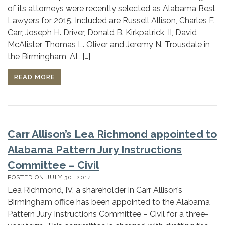
of its attorneys were recently selected as Alabama Best
Lawyers for 2015. Included are Russell Allison, Charles F.
Carr, Joseph H. Driver, Donald B. Kirkpatrick, II, David
McAlister, Thomas L. Oliver and Jeremy N. Trousdale in
the Birmingham, AL […]
READ MORE
Carr Allison’s Lea Richmond appointed to
Alabama Pattern Jury Instructions
Committee – Civil
POSTED ON
JULY 30, 2014
Lea Richmond, IV, a shareholder in Carr Allison’s
Birmingham office has been appointed to the Alabama
Pattern Jury Instructions Committee – Civil for a three-