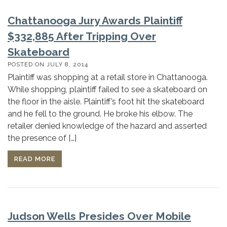
Chattanooga Jury Awards Plaintiff
$332,885 After Tripping Over
Skateboard
POSTED ON
JULY 8, 2014
Plaintiff was shopping at a retail store in Chattanooga.
While shopping, plaintiff failed to see a skateboard on
the floor in the aisle. Plaintiff’s foot hit the skateboard
and he fell to the ground. He broke his elbow. The
retailer denied knowledge of the hazard and asserted
the presence of […]
READ MORE
Judson Wells Presides Over Mobile