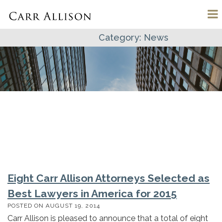
Category:
News
Eight Carr Allison Attorneys Selected as
Best Lawyers in America for 2015
POSTED ON
AUGUST 19, 2014
Carr Allison is pleased to announce that a total of eight