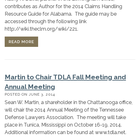
contributes as Author for the 2014 Claims Handling
Resource Guide for Alabama. The guide may be
accessed through the following link
http://wiki.theclm.org/wiki/221.
READ MORE
Martin to Chair TDLA Fall Meeting and
Annual Meeting
POSTED ON
JUNE 3, 2014
Sean W. Martin, a shareholder in the Chattanooga office,
will chair the 2014 Annual Meeting of the Tennessee
Defense Lawyers Association. The meeting will take
place in Tunica, Mississippi on October 16-19, 2014.
Additional information can be found at www.tdla.net.