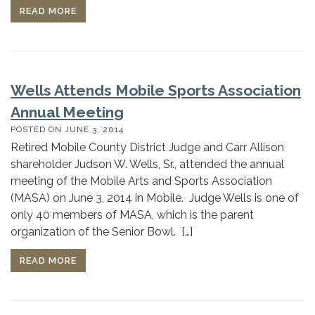
READ MORE
Wells Attends Mobile Sports Association
Annual Meeting
POSTED ON
JUNE 3, 2014
Retired Mobile County District Judge and Carr Allison
shareholder Judson W. Wells, Sr., attended the annual
meeting of the Mobile Arts and Sports Association
(MASA) on June 3, 2014 in Mobile. Judge Wells is one of
only 40 members of MASA, which is the parent
organization of the Senior Bowl. […]
READ MORE