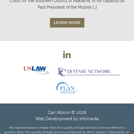
Court for the Southern District of Alabama. In his capacity as
Past President of the Mobile […]
LEARN MORE
Carr Allison
© 2026
Web Development by
Infomedia
No representation is made that the quality of legal services to be performed is
greater than the quality of legal services performed by other lawyers. Information on