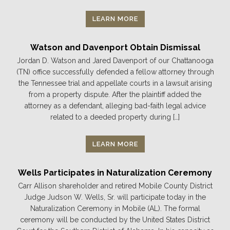
LEARN MORE
Watson and Davenport Obtain Dismissal
Jordan D. Watson and Jared Davenport of our Chattanooga
(TN) office successfully defended a fellow attorney through
the Tennessee trial and appellate courts in a lawsuit arising
from a property dispute. After the plaintiff added the
attorney as a defendant, alleging bad-faith legal advice
related to a deeded property during […]
LEARN MORE
Wells Participates in Naturalization Ceremony
Carr Allison shareholder and retired Mobile County District
Judge Judson W. Wells, Sr. will participate today in the
Naturalization Ceremony in Mobile (AL). The formal
ceremony will be conducted by the United States District