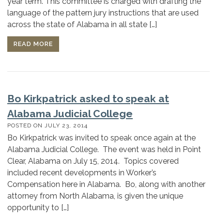
year term. This committee is charged with drafting the
language of the pattern jury instructions that are used
across the state of Alabama in all state […]
READ MORE
Bo Kirkpatrick asked to speak at
Alabama Judicial College
POSTED ON
JULY 23, 2014
Bo Kirkpatrick was invited to speak once again at the
Alabama Judicial College. The event was held in Point
Clear, Alabama on July 15, 2014. Topics covered
included recent developments in Worker’s
Compensation here in Alabama. Bo, along with another
attorney from North Alabama, is given the unique
opportunity to […]