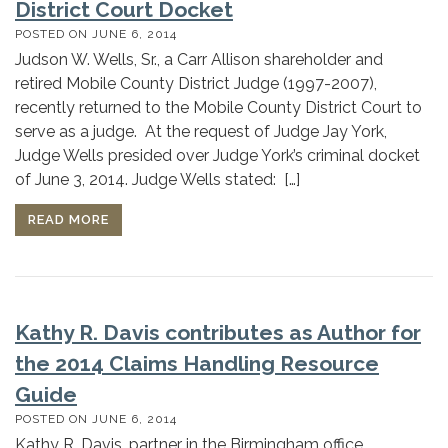
District Court Docket
POSTED ON
JUNE 6, 2014
Judson W. Wells, Sr., a Carr Allison shareholder and
retired Mobile County District Judge (1997-2007),
recently returned to the Mobile County District Court to
serve as a judge. At the request of Judge Jay York,
Judge Wells presided over Judge York’s criminal docket
of June 3, 2014. Judge Wells stated: […]
READ MORE
Kathy R. Davis contributes as Author for
the 2014 Claims Handling Resource
Guide
POSTED ON
JUNE 6, 2014
Kathy R. Davis, partner in the Birmingham office,