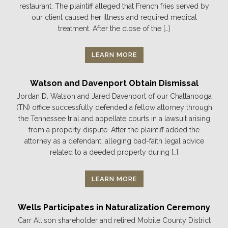
restaurant. The plaintiff alleged that French fries served by
our client caused her illness and required medical
treatment. After the close of the […]
LEARN MORE
Watson and Davenport Obtain Dismissal
Jordan D. Watson and Jared Davenport of our Chattanooga
(TN) office successfully defended a fellow attorney through
the Tennessee trial and appellate courts in a lawsuit arising
from a property dispute. After the plaintiff added the
attorney as a defendant, alleging bad-faith legal advice
related to a deeded property during […]
LEARN MORE
Wells Participates in Naturalization Ceremony
Carr Allison shareholder and retired Mobile County District