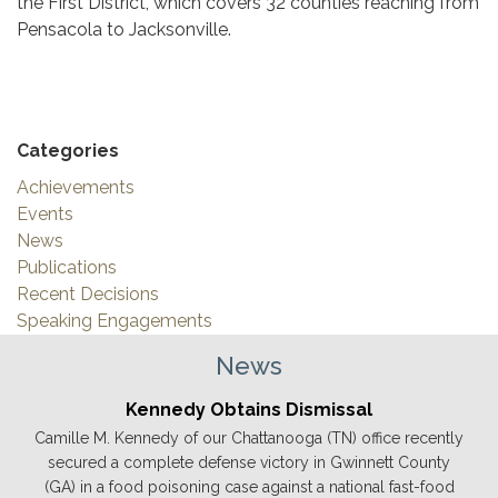
the First District, which covers 32 counties reaching from
Pensacola to Jacksonville.
Categories
Achievements
Events
News
Publications
Recent Decisions
Speaking Engagements
News
Kennedy Obtains Dismissal
Camille M. Kennedy of our Chattanooga (TN) office recently
secured a complete defense victory in Gwinnett County
(GA) in a food poisoning case against a national fast-food