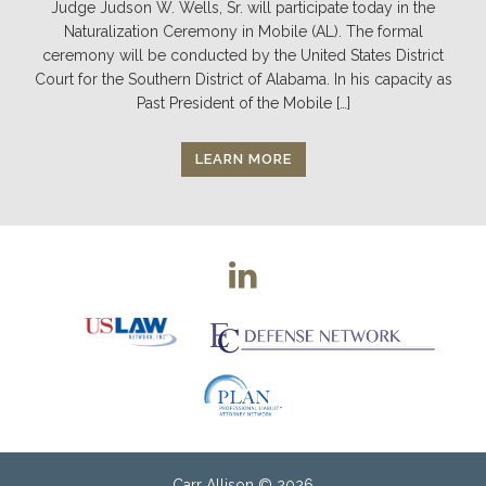
Judge Judson W. Wells, Sr. will participate today in the
Naturalization Ceremony in Mobile (AL). The formal
ceremony will be conducted by the United States District
Court for the Southern District of Alabama. In his capacity as
Past President of the Mobile […]
LEARN MORE
Carr Allison
© 2026