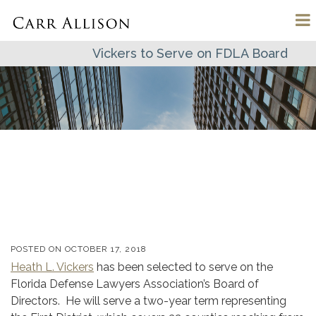
Vickers to Serve on FDLA Board
POSTED ON
OCTOBER 17, 2018
Heath L. Vickers
has been selected to serve on the
Florida Defense Lawyers Association’s Board of
Directors. He will serve a two-year term representing