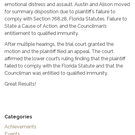
emotional distress and assault.
Austin and Alison moved
for summary
disposition due to plaintiff’s failure to
comply
with Section 768.28, Florida Statutes,
Failure to
State a Cause of Action, and the
Councilman’s
entitlement to qualified immunity.
After multiple hearings, the trial court granted
the
motion and the plaintiff filed an appeal.
The court
affirmed the lower court’s ruling finding
that the plaintiff
failed to comply
with the Florida Statute and that the
Councilman was entitled to
qualified immunity.
Great Results!
Categories
Achievements
Events