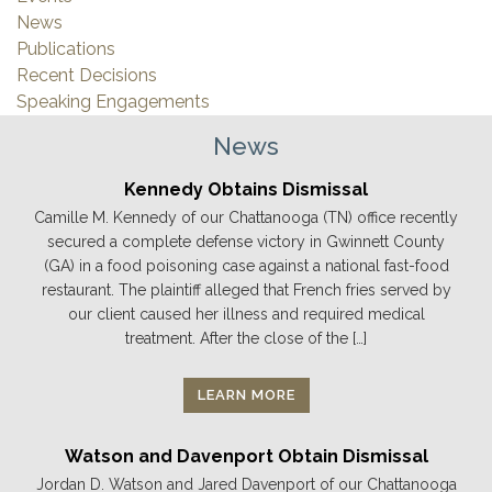
News
Publications
Recent Decisions
Speaking Engagements
News
Kennedy Obtains Dismissal
Camille M. Kennedy of our Chattanooga (TN) office recently
secured a complete defense victory in Gwinnett County
(GA) in a food poisoning case against a national fast-food
restaurant. The plaintiff alleged that French fries served by
our client caused her illness and required medical
treatment. After the close of the […]
LEARN MORE
Watson and Davenport Obtain Dismissal
Jordan D. Watson and Jared Davenport of our Chattanooga