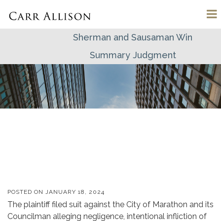
Sherman and Sausaman Win
Summary Judgment
POSTED ON
JANUARY 18, 2024
The plaintiff filed suit against the
City of Marathon and its
Councilman
alleging negligence, intentional infliction
of