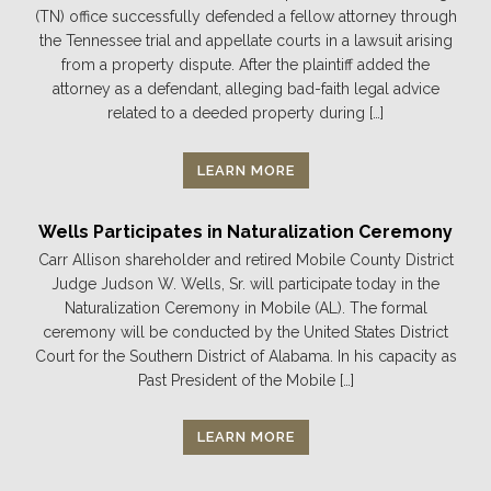
(TN) office successfully defended a fellow attorney through
the Tennessee trial and appellate courts in a lawsuit arising
from a property dispute. After the plaintiff added the
attorney as a defendant, alleging bad-faith legal advice
related to a deeded property during […]
LEARN MORE
Wells Participates in Naturalization Ceremony
Carr Allison shareholder and retired Mobile County District
Judge Judson W. Wells, Sr. will participate today in the
Naturalization Ceremony in Mobile (AL). The formal
ceremony will be conducted by the United States District
Court for the Southern District of Alabama. In his capacity as
Past President of the Mobile […]
LEARN MORE