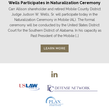
Wells Participates in Naturalization Ceremony
Carr Allison shareholder and retired Mobile County District
Judge Judson W. Wells, Sr. will participate today in the
Naturalization Ceremony in Mobile (AL). The formal
ceremony will be conducted by the United States District
Court for the Southern District of Alabama. In his capacity as
Past President of the Mobile […]
LEARN MORE