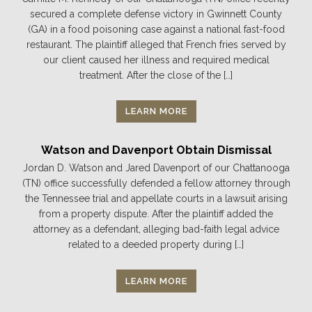
secured a complete defense victory in Gwinnett County
(GA) in a food poisoning case against a national fast-food
restaurant. The plaintiff alleged that French fries served by
our client caused her illness and required medical
treatment. After the close of the […]
LEARN MORE
Watson and Davenport Obtain Dismissal
Jordan D. Watson and Jared Davenport of our Chattanooga
(TN) office successfully defended a fellow attorney through
the Tennessee trial and appellate courts in a lawsuit arising
from a property dispute. After the plaintiff added the
attorney as a defendant, alleging bad-faith legal advice
related to a deeded property during […]
LEARN MORE