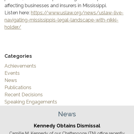
affecting businesses and insurers in Mississippi.
Listen here:
https://www.uslaw.org/news/uslaw-live-
navigating-mississippis-legal-landscape-with-nikki-
holder/
Categories
Achievements
Events
News
Publications
Recent Decisions
Speaking Engagements
News
Kennedy Obtains Dismissal
Camille M. Kennedy of our Chattanooga (TN) office recently