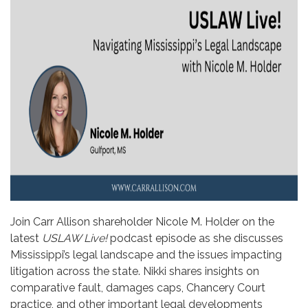
Join Carr Allison shareholder Nicole M. Holder on the
latest
USLAW Live!
podcast episode as she discusses
Mississippi’s legal landscape and the issues impacting
litigation across the state. Nikki shares insights on
comparative fault, damages caps, Chancery Court
practice, and other important legal developments