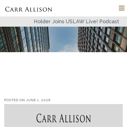
Holder Joins USLAW Live! Podcast
POSTED ON
JUNE 1, 2026