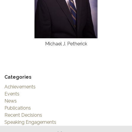
Michael J. Petherick
Categories
Achievements
Events
News
Publications
Recent Decisions
Speaking Engagements