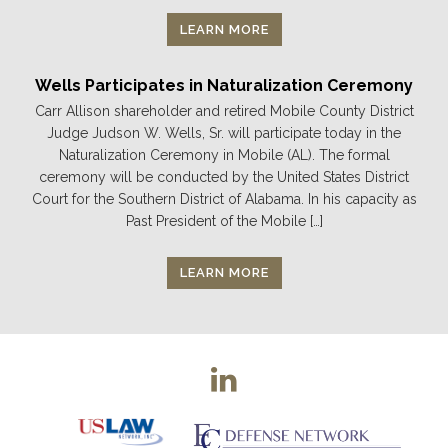
LEARN MORE
Wells Participates in Naturalization Ceremony
Carr Allison shareholder and retired Mobile County District
Judge Judson W. Wells, Sr. will participate today in the
Naturalization Ceremony in Mobile (AL). The formal
ceremony will be conducted by the United States District
Court for the Southern District of Alabama. In his capacity as
Past President of the Mobile […]
LEARN MORE