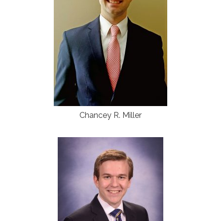
Chancey R. Miller