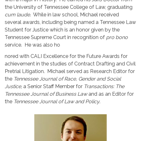
the University of Tennessee College of Law, graduating
cum laude
. While in law school, Michael received
several awards, including being named a Tennessee Law
Student for Justice which is an honor given by the
Tennessee Supreme Court in recognition of
pro bono
service. He was also ho
nored with CALI Excellence for the Future Awards for
achievement in the studies of Contract Drafting and Civil
Pretrial Litigation. Michael served as Research Editor for
the
Tennessee Journal of Race, Gender and Social
Justice
, a Senior Staff Member for
Transactions: The
Tennessee Journal of Business Law
and as an Editor for
the
Tennessee Journal of Law and Polic
y
.