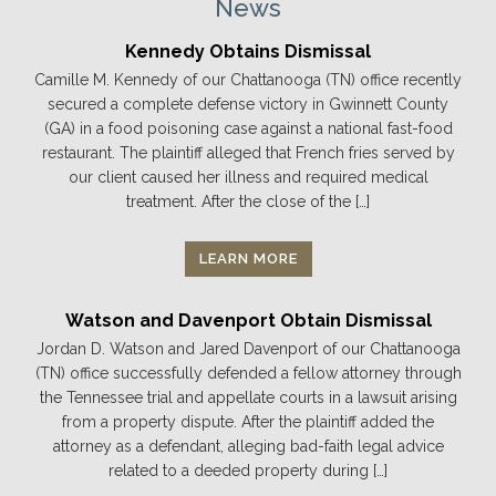
News
Kennedy Obtains Dismissal
Camille M. Kennedy of our Chattanooga (TN) office recently
secured a complete defense victory in Gwinnett County
(GA) in a food poisoning case against a national fast-food
restaurant. The plaintiff alleged that French fries served by
our client caused her illness and required medical
treatment. After the close of the […]
LEARN MORE
Watson and Davenport Obtain Dismissal
Jordan D. Watson and Jared Davenport of our Chattanooga
(TN) office successfully defended a fellow attorney through
the Tennessee trial and appellate courts in a lawsuit arising
from a property dispute. After the plaintiff added the
attorney as a defendant, alleging bad-faith legal advice
related to a deeded property during […]