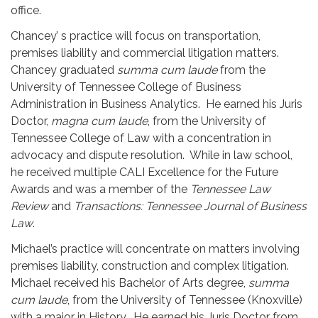
office.
Chancey’ s practice will focus on transportation,
premises liability and commercial litigation matters.
Chancey graduated
summa cum laude
from the
University of Tennessee College of Business
Administration in Business Analytics. He earned his Juris
Doctor,
magna cum laude
, from the University of
Tennessee College of Law with a concentration in
advocacy and dispute resolution. While in law school,
he received multiple CALI Excellence for the Future
Awards and was a member of the
Tennessee Law
Review
and
Transactions: Tennessee Journal of Business
Law
.
Michael’s practice will concentrate on matters involving
premises liability, construction and complex litigation.
Michael received his Bachelor of Arts degree,
summa
cum laude
, from the University of Tennessee (Knoxville)
with a major in History. He earned his Juris Doctor from