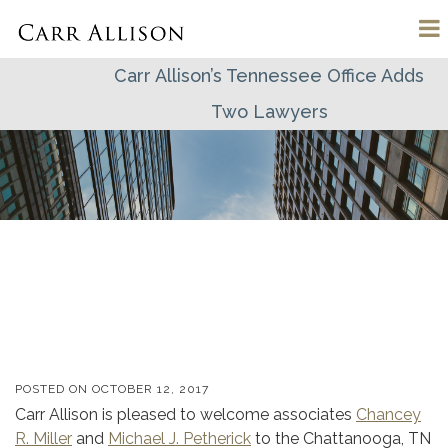
Carr Allison’s Tennessee Office Adds
Two Lawyers
POSTED ON
OCTOBER 12, 2017
Carr Allison is pleased to welcome associates
Chancey
R. Miller
and
Michael J. Petherick
to the Chattanooga, TN