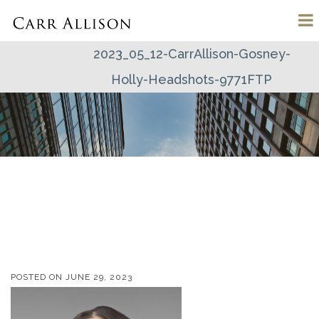
2023_05_12-CarrAllison-Gosney-
Holly-Headshots-9771FTP
POSTED ON
JUNE 29, 2023