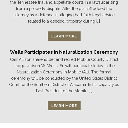
the Tennessee trial and appellate courts in a lawsuit arising
from a property dispute. After the plaintiff added the
attorney as a defendant, alleging bad-faith legal advice
related to a deeded property during […]
LEARN MORE
Wells Participates in Naturalization Ceremony
Carr Allison shareholder and retired Mobile County District
Judge Judson W. Wells, Sr. will participate today in the
Naturalization Ceremony in Mobile (AL). The formal
ceremony will be conducted by the United States District
Court for the Southern District of Alabama. In his capacity as
Past President of the Mobile […]
LEARN MORE