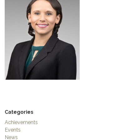
Categories
Achievements
Events
News