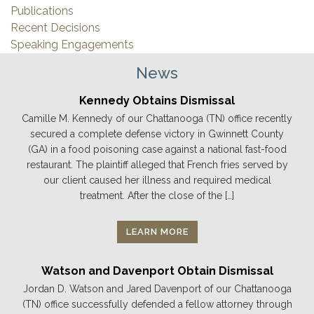
Publications
Recent Decisions
Speaking Engagements
News
Kennedy Obtains Dismissal
Camille M. Kennedy of our Chattanooga (TN) office recently
secured a complete defense victory in Gwinnett County
(GA) in a food poisoning case against a national fast-food
restaurant. The plaintiff alleged that French fries served by
our client caused her illness and required medical
treatment. After the close of the […]
LEARN MORE
Watson and Davenport Obtain Dismissal
Jordan D. Watson and Jared Davenport of our Chattanooga
(TN) office successfully defended a fellow attorney through