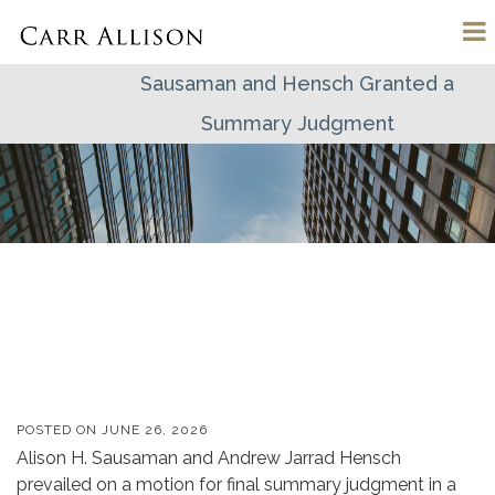
Sausaman and Hensch Granted a
Summary Judgment
POSTED ON
JUNE 26, 2026
Alison H. Sausaman and Andrew Jarrad Hensch
prevailed on a motion for final summary judgment in a