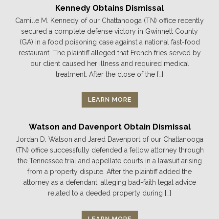
Kennedy Obtains Dismissal
Camille M. Kennedy of our Chattanooga (TN) office recently
secured a complete defense victory in Gwinnett County
(GA) in a food poisoning case against a national fast-food
restaurant. The plaintiff alleged that French fries served by
our client caused her illness and required medical
treatment. After the close of the […]
LEARN MORE
Watson and Davenport Obtain Dismissal
Jordan D. Watson and Jared Davenport of our Chattanooga
(TN) office successfully defended a fellow attorney through
the Tennessee trial and appellate courts in a lawsuit arising
from a property dispute. After the plaintiff added the
attorney as a defendant, alleging bad-faith legal advice
related to a deeded property during […]
LEARN MORE