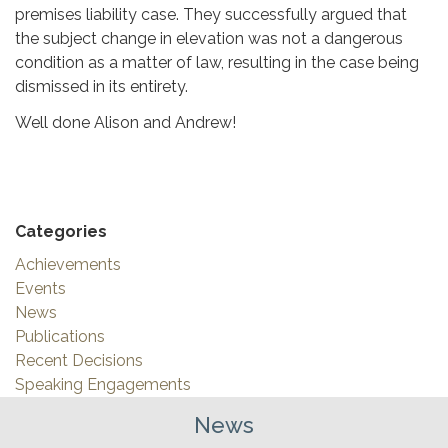
premises liability case. They successfully argued that
the subject change in elevation was not a dangerous
condition as a matter of law, resulting in the case being
dismissed in its entirety.
Well done Alison and Andrew!
Categories
Achievements
Events
News
Publications
Recent Decisions
Speaking Engagements
News