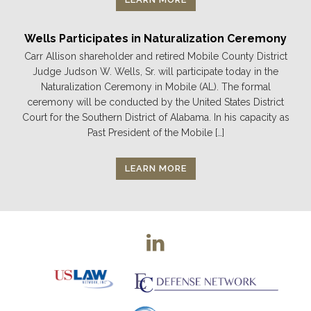
Wells Participates in Naturalization Ceremony
Carr Allison shareholder and retired Mobile County District
Judge Judson W. Wells, Sr. will participate today in the
Naturalization Ceremony in Mobile (AL). The formal
ceremony will be conducted by the United States District
Court for the Southern District of Alabama. In his capacity as
Past President of the Mobile […]
LEARN MORE