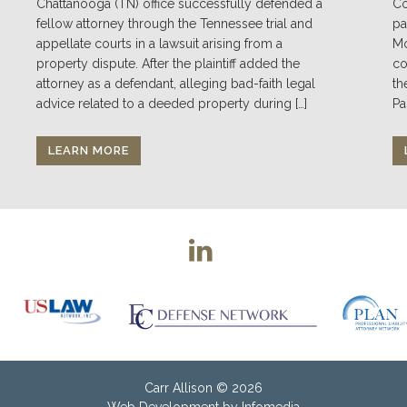
Chattanooga (TN) office successfully defended a
Co
fellow attorney through the Tennessee trial and
pa
appellate courts in a lawsuit arising from a
Mo
property dispute. After the plaintiff added the
co
attorney as a defendant, alleging bad-faith legal
th
advice related to a deeded property during […]
Pa
LEARN MORE
Carr Allison
© 2026