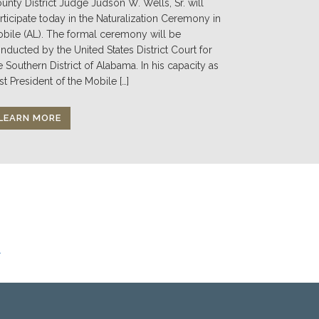
unty District Judge Judson W. Wells, Sr. will
rticipate today in the Naturalization Ceremony in
bile (AL). The formal ceremony will be
nducted by the United States District Court for
e Southern District of Alabama. In his capacity as
st President of the Mobile […]
LEARN MORE