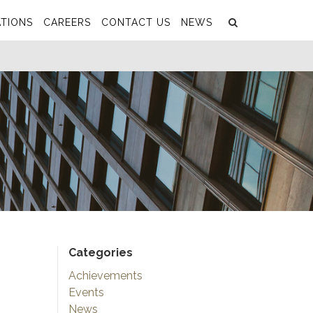
Search
Submit
TIONS
CAREERS
CONTACT US
NEWS
Categories
Achievements
Events
News