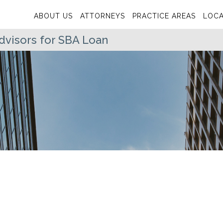
ABOUT US
ATTORNEYS
PRACTICE AREAS
LOCA
visors for SBA Loan