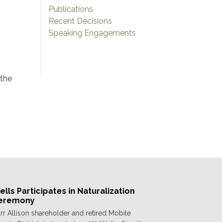
Publications
Recent Decisions
Speaking Engagements
 the
lls Participates in Naturalization
eremony
rr Allison shareholder and retired Mobile