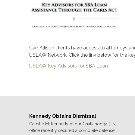
Carr Allison clients have access to attorneys a
USLAW Network. Click the link below for the k
USLAW Key Advisors for SBA Loan
Kennedy Obtains Dismissal
Camille M. Kennedy of our Chattanooga (TN)
office recently secured a complete defense