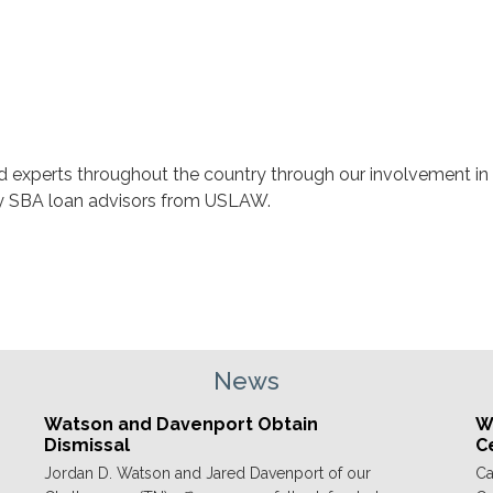
nd experts throughout the country through our involvement in
ey SBA loan advisors from USLAW.
News
Watson and Davenport Obtain
We
Dismissal
C
Jordan D. Watson and Jared Davenport of our
Ca