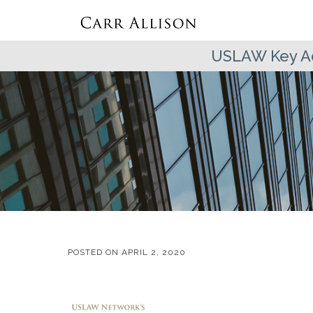
USLAW Key Ad
POSTED ON
APRIL 2, 2020