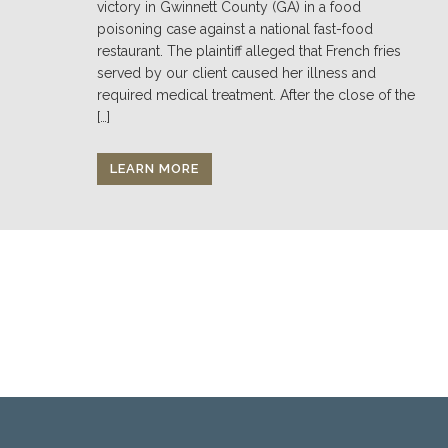
victory in Gwinnett County (GA) in a food
poisoning case against a national fast-food
restaurant. The plaintiff alleged that French fries
served by our client caused her illness and
required medical treatment. After the close of the
[…]
LEARN MORE