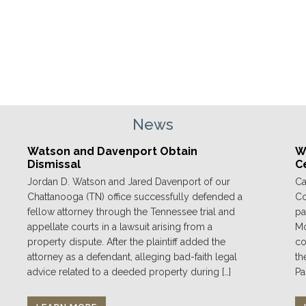
News
Watson and Davenport Obtain
We
Dismissal
C
Jordan D. Watson and Jared Davenport of our
Ca
Chattanooga (TN) office successfully defended a
Co
fellow attorney through the Tennessee trial and
pa
appellate courts in a lawsuit arising from a
Mo
property dispute. After the plaintiff added the
co
attorney as a defendant, alleging bad-faith legal
th
advice related to a deeded property during […]
Pa