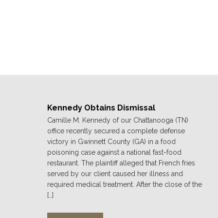
Kennedy Obtains Dismissal
Camille M. Kennedy of our Chattanooga (TN)
office recently secured a complete defense
victory in Gwinnett County (GA) in a food
poisoning case against a national fast-food
restaurant. The plaintiff alleged that French fries
served by our client caused her illness and
required medical treatment. After the close of the
[…]