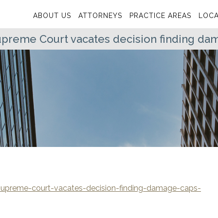
ABOUT US
ATTORNEYS
PRACTICE AREAS
LOCA
preme Court vacates decision finding dam
upreme-court-vacates-decision-finding-damage-caps-