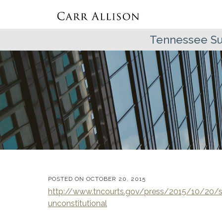
Tennessee Su
POSTED ON
OCTOBER 20, 2015
http://www.tncourts.gov/press/2015/10/20/s
unconstitutional