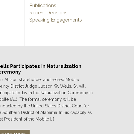
Publications
Recent Decisions
Speaking Engagements
lls Participates in Naturalization
eremony
rr Allison shareholder and retired Mobile
unty District Judge Judson W. Wells, Sr. will
rticipate today in the Naturalization Ceremony in
bile (AL). The formal ceremony will be
nducted by the United States District Court for
e Southern District of Alabama. In his capacity as
st President of the Mobile […]