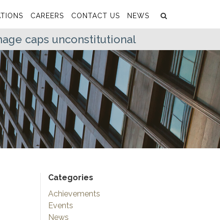
Search
Submit
TIONS
CAREERS
CONTACT US
NEWS
age caps unconstitutional
Categories
Achievements
Events
News