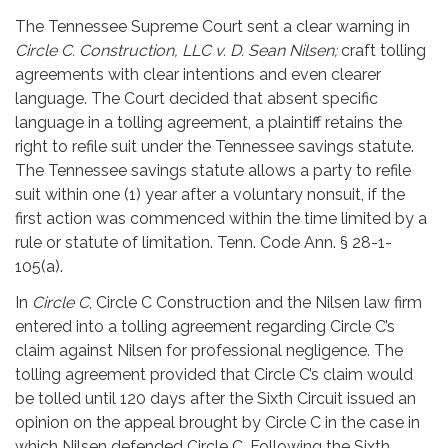
The Tennessee Supreme Court sent a clear warning in
Circle C. Construction, LLC v. D. Sean Nilsen;
craft tolling
agreements with clear intentions and even clearer
language. The Court decided that absent specific
language in a tolling agreement, a plaintiff retains the
right to refile suit under the Tennessee savings statute.
The Tennessee savings statute allows a party to refile
suit within one (1) year after a voluntary nonsuit, if the
first action was commenced within the time limited by a
rule or statute of limitation. Tenn. Code Ann. § 28-1-
105(a).
In
Circle C
, Circle C Construction and the Nilsen law firm
entered into a tolling agreement regarding Circle C’s
claim against Nilsen for professional negligence. The
tolling agreement provided that Circle C’s claim would
be tolled until 120 days after the Sixth Circuit issued an
opinion on the appeal brought by Circle C in the case in
which Nilsen defended Circle C. Following the Sixth