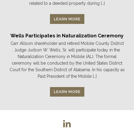
related to a deeded property during […]
LEARN MORE
Wells Participates in Naturalization Ceremony
Carr Allison shareholder and retired Mobile County District
Judge Judson W. Wells, Sr. will participate today in the
Naturalization Ceremony in Mobile (AL). The formal
ceremony will be conducted by the United States District
Court for the Southern District of Alabama. In his capacity as
Past President of the Mobile […]
LEARN MORE