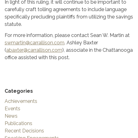
In light of this ruling, it will continue to be important to
carefully craft tolling agreements to include language
specifically precluding plaintiffs from utilizing the savings
statute.
For more information, please contact Sean W. Martin at
swmartin@carrallison.com
. Ashley Baxter
(
abaxter@carrallison.com
), associate in the Chattanooga
office assisted with this post.
Categories
Achievements
Events
News
Publications
Recent Decisions