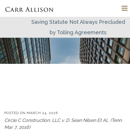
Saving Statute Not Always Precluded
by Tolling Agreements
POSTED ON
MARCH 24, 2016
Circle C Construction, LLC v. D. Sean Nilsen Et Al., (Tenn.
Mar. 7, 2016)