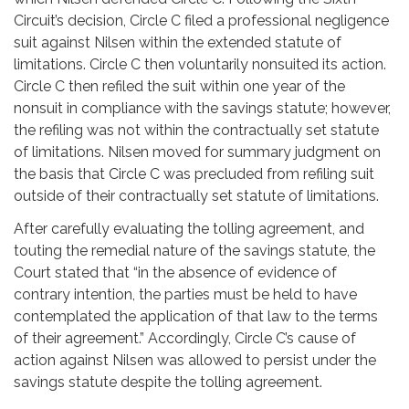
Circuit’s decision, Circle C filed a professional negligence
suit against Nilsen within the extended statute of
limitations. Circle C then voluntarily nonsuited its action.
Circle C then refiled the suit within one year of the
nonsuit in compliance with the savings statute; however,
the refiling was not within the contractually set statute
of limitations. Nilsen moved for summary judgment on
the basis that Circle C was precluded from refiling suit
outside of their contractually set statute of limitations.
After carefully evaluating the tolling agreement, and
touting the remedial nature of the savings statute, the
Court stated that “in the absence of evidence of
contrary intention, the parties must be held to have
contemplated the application of that law to the terms
of their agreement.” Accordingly, Circle C’s cause of
action against Nilsen was allowed to persist under the
savings statute despite the tolling agreement.