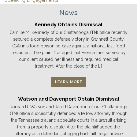
Speaking Engagements
News
Kennedy Obtains Dismissal
Camille M. Kennedy of our Chattanooga (TN) office recently
secured a complete defense victory in Gwinnett County
(GA) in a food poisoning case against a national fast-food
restaurant. The plaintiff alleged that French fries served by
our client caused her illness and required medical
treatment. After the close of the […]
LEARN MORE
Watson and Davenport Obtain Dismissal
Jordan D. Watson and Jared Davenport of our Chattanooga
(TN) office successfully defended a fellow attorney through
the Tennessee trial and appellate courts in a lawsuit arising
from a property dispute. After the plaintiff added the
attorney as a defendant, alleging bad-faith legal advice