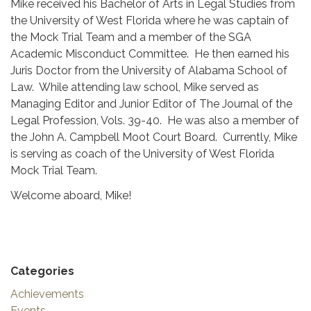
Mike received his Bachelor of Arts in Legal Studies from
the University of West Florida where he was captain of
the Mock Trial Team and a member of the SGA
Academic Misconduct Committee. He then earned his
Juris Doctor from the University of Alabama School of
Law. While attending law school, Mike served as
Managing Editor and Junior Editor of The Journal of the
Legal Profession, Vols. 39-40. He was also a member of
the John A. Campbell Moot Court Board. Currently, Mike
is serving as coach of the University of West Florida
Mock Trial Team.
Welcome aboard, Mike!
Categories
Achievements
Events