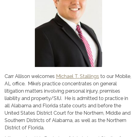
Carr Allison welcomes
Michael T. Stallings
to our Mobile,
AL office. Mike’s practice concentrates on general
litigation matters involving personal injury, premises
liability and property/SIU. He is admitted to practice in
all Alabama and Florida state courts and before the
United States District Court for the Northern, Middle and
Southern Districts of Alabama, as well as the Northern
District of Florida.