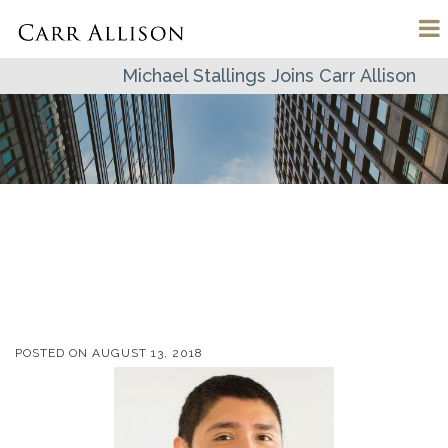
Michael Stallings Joins Carr Allison
POSTED ON
AUGUST 13, 2018