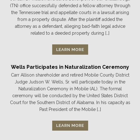
(TN) office successfully defended a fellow attorney through
the Tennessee trial and appellate courts in a lawsuit arising
from a property dispute. After the plaintiff added the
attorney as a defendant, alleging bad-faith legal advice
related to a deeded property during […]
LEARN MORE
Wells Participates in Naturalization Ceremony
Carr Allison shareholder and retired Mobile County District
Judge Judson W. Wells, Sr. will participate today in the
Naturalization Ceremony in Mobile (AL). The formal
ceremony will be conducted by the United States District
Court for the Southern District of Alabama. In his capacity as
Past President of the Mobile […]
LEARN MORE