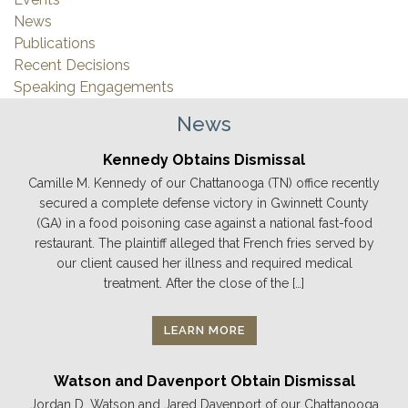
News
Publications
Recent Decisions
Speaking Engagements
News
Kennedy Obtains Dismissal
Camille M. Kennedy of our Chattanooga (TN) office recently
secured a complete defense victory in Gwinnett County
(GA) in a food poisoning case against a national fast-food
restaurant. The plaintiff alleged that French fries served by
our client caused her illness and required medical
treatment. After the close of the […]
LEARN MORE
Watson and Davenport Obtain Dismissal
Jordan D. Watson and Jared Davenport of our Chattanooga