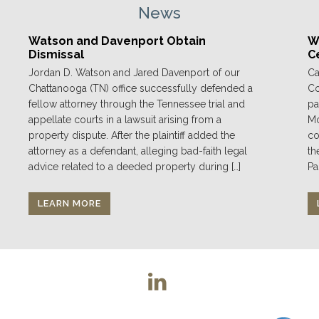
News
Watson and Davenport Obtain
We
Dismissal
C
Jordan D. Watson and Jared Davenport of our
Ca
Chattanooga (TN) office successfully defended a
Co
fellow attorney through the Tennessee trial and
pa
appellate courts in a lawsuit arising from a
Mo
property dispute. After the plaintiff added the
co
attorney as a defendant, alleging bad-faith legal
th
advice related to a deeded property during […]
Pa
LEARN MORE