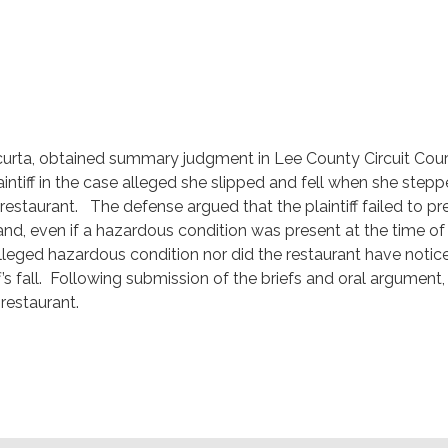
acurta, obtained summary judgment in Lee County Circuit Cour
aintiff in the case alleged she slipped and fell when she stepp
restaurant. The defense argued that the plaintiff failed to pr
and, even if a hazardous condition was present at the time of
he alleged hazardous condition nor did the restaurant have notic
f’s fall. Following submission of the briefs and oral argument,
restaurant.