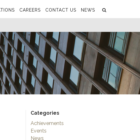
Search
Submit
TIONS
CAREERS
CONTACT US
NEWS
Categories
Achievements
Events
News