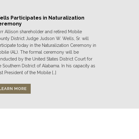
lls Participates in Naturalization
eremony
rr Allison shareholder and retired Mobile
unty District Judge Judson W. Wells, Sr. will
rticipate today in the Naturalization Ceremony in
bile (AL). The formal ceremony will be
nducted by the United States District Court for
e Southern District of Alabama. In his capacity as
st President of the Mobile […]
LEARN MORE