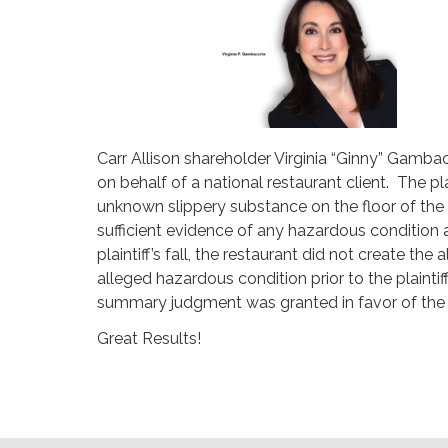
Carr Allison shareholder Virginia “Ginny” Gamb
on behalf of a national restaurant client. The pl
unknown slippery substance on the floor of the 
sufficient evidence of any hazardous condition 
plaintiff’s fall, the restaurant did not create t
alleged hazardous condition prior to the plaintif
summary judgment was granted in favor of the 
Great Results!