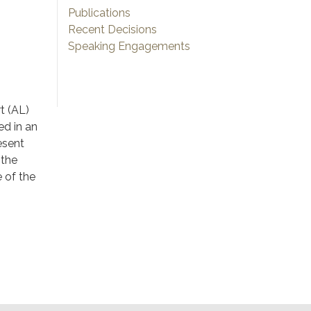
Publications
Recent Decisions
Speaking Engagements
t (AL)
ed in an
esent
 the
e of the