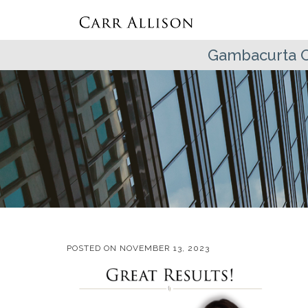
Gambacurta 
POSTED ON
NOVEMBER 13, 2023