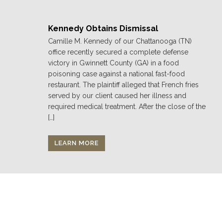
Kennedy Obtains Dismissal
Camille M. Kennedy of our Chattanooga (TN)
office recently secured a complete defense
victory in Gwinnett County (GA) in a food
poisoning case against a national fast-food
restaurant. The plaintiff alleged that French fries
served by our client caused her illness and
required medical treatment. After the close of the
[…]
LEARN MORE