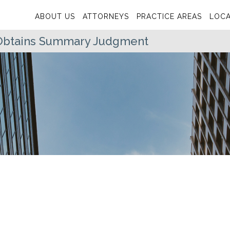
ABOUT US
ATTORNEYS
PRACTICE AREAS
LOCA
Obtains Summary Judgment