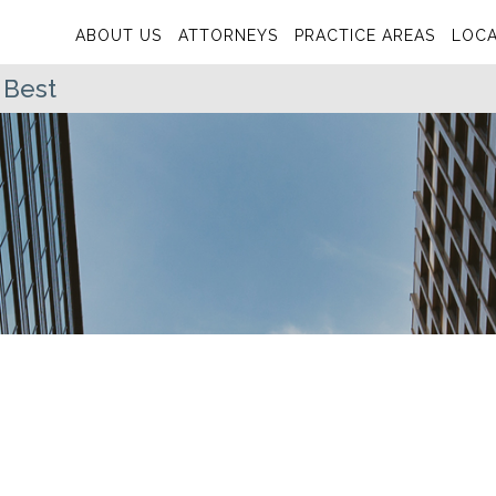
ABOUT US
ATTORNEYS
PRACTICE AREAS
LOCA
 Best