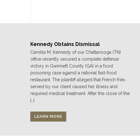
Kennedy Obtains Dismissal
Camille M. Kennedy of our Chattanooga (TN)
office recently secured a complete defense
victory in Gwinnett County (GA) in a food
poisoning case against a national fast-food
restaurant. The plaintiff alleged that French fries
served by our client caused her illness and
required medical treatment. After the close of the
[…]
LEARN MORE