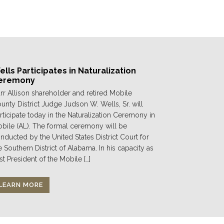
lls Participates in Naturalization
eremony
rr Allison shareholder and retired Mobile
unty District Judge Judson W. Wells, Sr. will
rticipate today in the Naturalization Ceremony in
bile (AL). The formal ceremony will be
nducted by the United States District Court for
e Southern District of Alabama. In his capacity as
st President of the Mobile […]
LEARN MORE