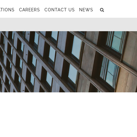
Search
Submit
TIONS
CAREERS
CONTACT US
NEWS