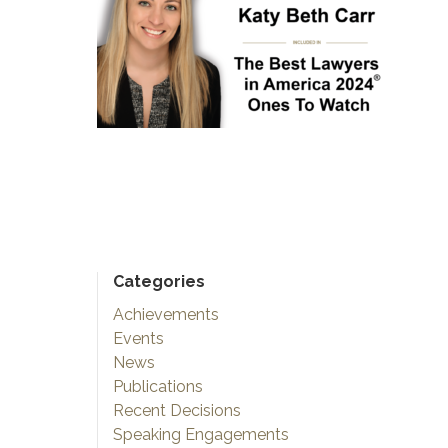
Categories
Achievements
Events
News
Publications
Recent Decisions
Speaking Engagements