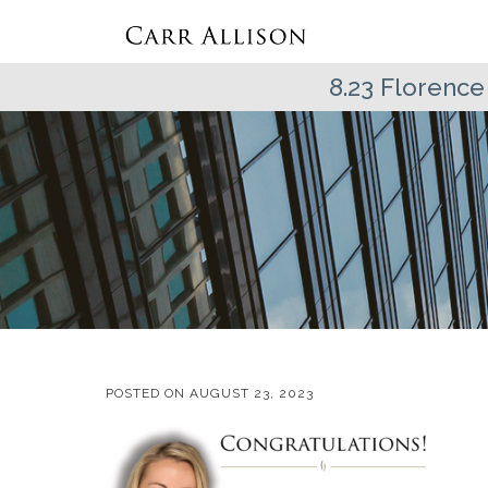
8.23 Florence
POSTED ON
AUGUST 23, 2023