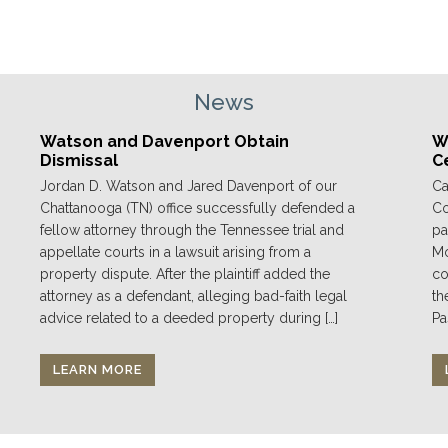
News
Watson and Davenport Obtain
We
Dismissal
C
Jordan D. Watson and Jared Davenport of our
Ca
Chattanooga (TN) office successfully defended a
Co
fellow attorney through the Tennessee trial and
pa
appellate courts in a lawsuit arising from a
Mo
property dispute. After the plaintiff added the
co
attorney as a defendant, alleging bad-faith legal
th
advice related to a deeded property during […]
Pa
LEARN MORE