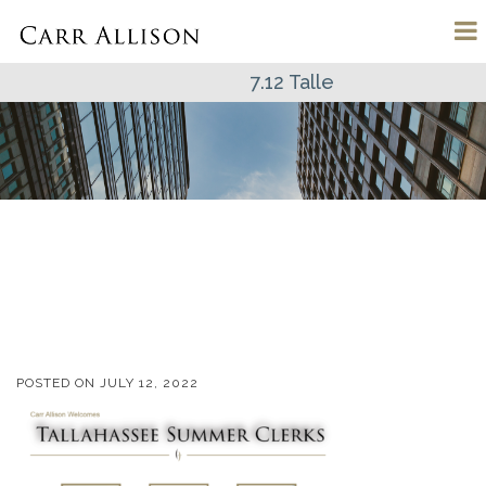
7.12 Talle
POSTED ON
JULY 12, 2022