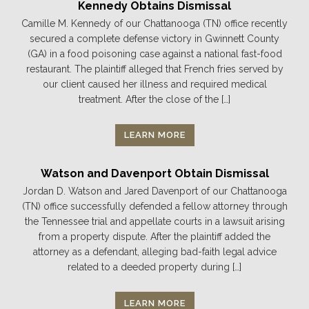
Kennedy Obtains Dismissal
Camille M. Kennedy of our Chattanooga (TN) office recently
secured a complete defense victory in Gwinnett County
(GA) in a food poisoning case against a national fast-food
restaurant. The plaintiff alleged that French fries served by
our client caused her illness and required medical
treatment. After the close of the […]
LEARN MORE
Watson and Davenport Obtain Dismissal
Jordan D. Watson and Jared Davenport of our Chattanooga
(TN) office successfully defended a fellow attorney through
the Tennessee trial and appellate courts in a lawsuit arising
from a property dispute. After the plaintiff added the
attorney as a defendant, alleging bad-faith legal advice
related to a deeded property during […]
LEARN MORE