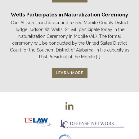
Wells Participates in Naturalization Ceremony
Carr Allison shareholder and retired Mobile County District
Judge Judson W. Wells, Sr. will participate today in the
Naturalization Ceremony in Mobile (AL). The formal
ceremony will be conducted by the United States District
Court for the Southern District of Alabama. In his capacity as
Past President of the Mobile […]
LEARN MORE