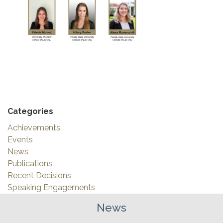
Categories
Achievements
Events
News
Publications
Recent Decisions
Speaking Engagements
News