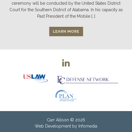
ceremony will be conducted by the United States District
Court for the Southern District of Alabama. In his capacity as
Past President of the Mobile […]
LEARN MORE
Carr Allison
© 2026
Web Development by
Infomedia