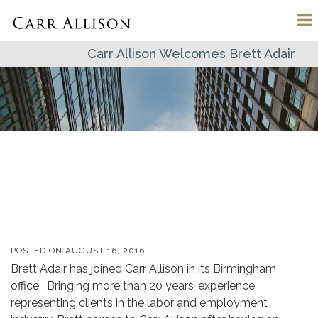
Carr Allison Welcomes Brett Adair
POSTED ON
AUGUST 16, 2016
Brett Adair has joined Carr Allison in its Birmingham
office. Bringing more than 20 years’ experience
representing clients in the labor and employment