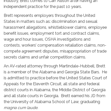
industry, Brett comes to Carr Allison after having an
independent practice for the past 10 years.
Brett represents employers throughout the United
States in matters such as: discrimination and sexual
harassment allegations, whistleblower claims, employee
benefit issues, employment tort and contract claims,
wage and hour issues, OSHA investigations and
contests, workers’ compensation retaliation claims, non-
compete agreement disputes, misappropriation of trade
secrets claims and unfair competition claims.
An AV-rated attorney through Martindale-Hubbell, Brett
is a member of the Alabama and Georgia State Bars. He
is admitted to practice before the United States Court of
Appeals for the Eleventh Circuit, all state and federal
district courts in Alabama, the Middle District of Georgia
and all state courts in Georgia. Brett earned his JD from
the University of Alabama School of Law, graduating
magna cum laude.