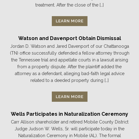
treatment. After the close of the […]
LEARN MORE
Watson and Davenport Obtain Dismissal
Jordan D. Watson and Jared Davenport of our Chattanooga
(TN) office successfully defended a fellow attorney through
the Tennessee trial and appellate courts in a lawsuit arising
from a property dispute. After the plaintiff added the
attorney as a defendant, alleging bad-faith legal advice
related to a deeded property during […]
LEARN MORE
Wells Participates in Naturalization Ceremony
Carr Allison shareholder and retired Mobile County District
Judge Judson W. Wells, Sr. will participate today in the
Naturalization Ceremony in Mobile (AL). The formal