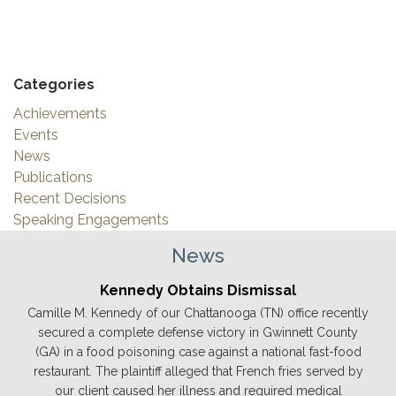
Categories
Achievements
Events
News
Publications
Recent Decisions
Speaking Engagements
News
Kennedy Obtains Dismissal
Camille M. Kennedy of our Chattanooga (TN) office recently
secured a complete defense victory in Gwinnett County
(GA) in a food poisoning case against a national fast-food
restaurant. The plaintiff alleged that French fries served by
our client caused her illness and required medical