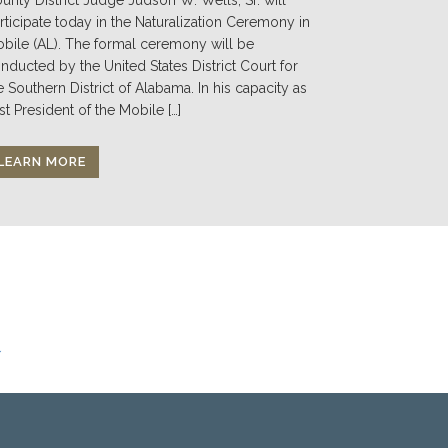
rticipate today in the Naturalization Ceremony in
bile (AL). The formal ceremony will be
nducted by the United States District Court for
e Southern District of Alabama. In his capacity as
st President of the Mobile […]
LEARN MORE