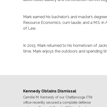
Mark earned his bachelor’s and master’s degrees
Resource Economics, cum laude, and a M.S. in A
of Law.
In 2015, Mark returned to his hometown of Jackso
time, Mark enjoys the outdoors and spending tim
Kennedy Obtains Dismissal
Camille M. Kennedy of our Chattanooga (TN)
office recently secured a complete defense