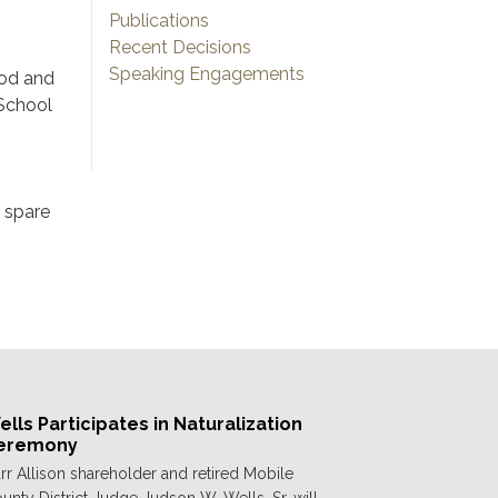
Publications
Recent Decisions
Speaking Engagements
ood and
 School
s spare
lls Participates in Naturalization
eremony
rr Allison shareholder and retired Mobile
unty District Judge Judson W. Wells, Sr. will