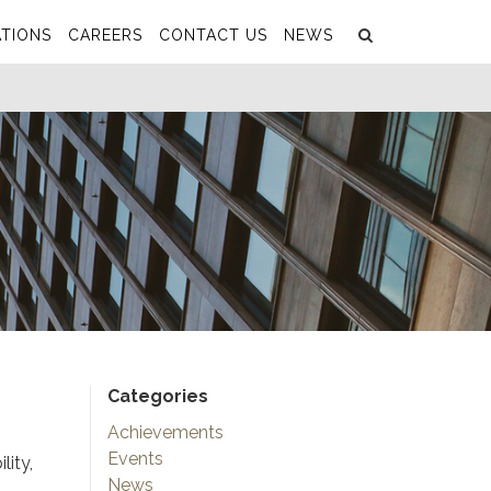
Search
Submit
TIONS
CAREERS
CONTACT US
NEWS
Categories
Achievements
Events
lity,
News