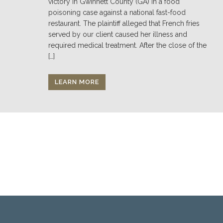
victory in Gwinnett County (GA) in a food
poisoning case against a national fast-food
restaurant. The plaintiff alleged that French fries
served by our client caused her illness and
required medical treatment. After the close of the
[…]
LEARN MORE