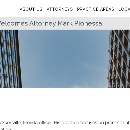
ABOUT US
ATTORNEYS
PRACTICE AREAS
LOCA
 Welcomes Attorney Mark Pionessa
cksonville, Florida office. His practice focuses on premise liabi
ation.