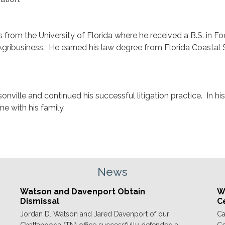
 from the University of Florida where he received a B.S. in F
gribusiness. He earned his law degree from Florida Coastal
nville and continued his successful litigation practice. In hi
e with his family.
News
Watson and Davenport Obtain
We
Dismissal
C
Jordan D. Watson and Jared Davenport of our
Ca
Chattanooga (TN) office successfully defended a
Co