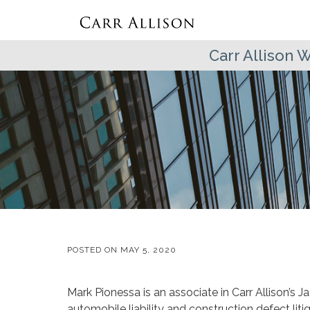
Carr Allison
POSTED ON
MAY 5, 2020
Mark Pionessa is an associate in Carr Allison’s Ja
automobile liability and construction defect litig