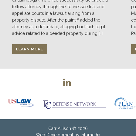
fellow attorney through the Tennessee trial and
pa
appellate courts in a lawsuit arising from a
Mo
property dispute. After the plaintiff added the
co
attorney as a defendant, alleging bad-faith legal
th
advice related to a deeded property during […]
Pa
LEARN MORE
Carr Allison
© 2026
Web Development by
Infomedia