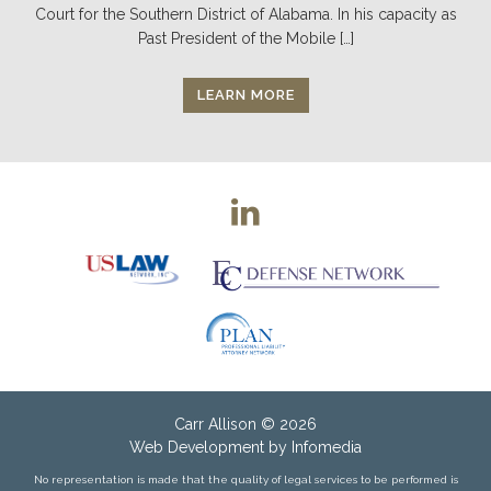
Court for the Southern District of Alabama. In his capacity as
Past President of the Mobile […]
LEARN MORE
Carr Allison
© 2026
Web Development by
Infomedia
No representation is made that the quality of legal services to be performed is