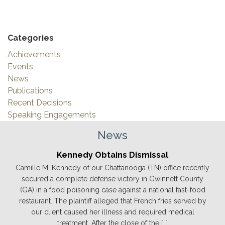
Categories
Achievements
Events
News
Publications
Recent Decisions
Speaking Engagements
News
Kennedy Obtains Dismissal
Camille M. Kennedy of our Chattanooga (TN) office recently
secured a complete defense victory in Gwinnett County
(GA) in a food poisoning case against a national fast-food
restaurant. The plaintiff alleged that French fries served by
our client caused her illness and required medical
treatment. After the close of the […]