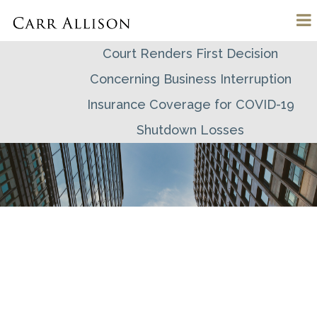
Court Renders First Decision
Concerning Business Interruption
Insurance Coverage for COVID-19
Shutdown Losses