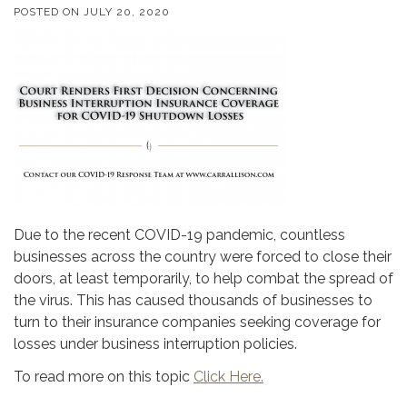
POSTED ON
JULY 20, 2020
Due to the recent COVID-19 pandemic, countless
businesses across the country were forced to close their
doors, at least temporarily, to help combat the spread of
the virus. This has caused thousands of businesses to
turn to their insurance companies seeking coverage for
losses under business interruption policies.
To read more on this topic
Click Here.