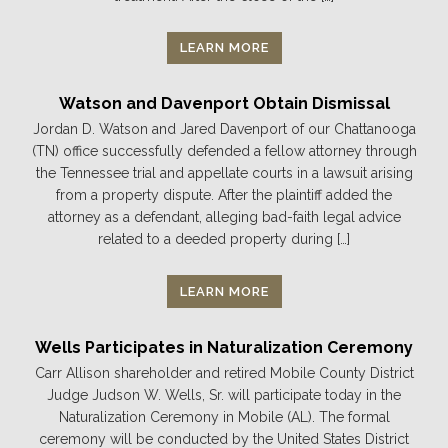
LEARN MORE
Watson and Davenport Obtain Dismissal
Jordan D. Watson and Jared Davenport of our Chattanooga
(TN) office successfully defended a fellow attorney through
the Tennessee trial and appellate courts in a lawsuit arising
from a property dispute. After the plaintiff added the
attorney as a defendant, alleging bad-faith legal advice
related to a deeded property during […]
LEARN MORE
Wells Participates in Naturalization Ceremony
Carr Allison shareholder and retired Mobile County District
Judge Judson W. Wells, Sr. will participate today in the
Naturalization Ceremony in Mobile (AL). The formal
ceremony will be conducted by the United States District