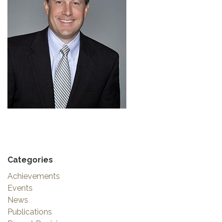
Categories
Achievements
Events
News
Publications