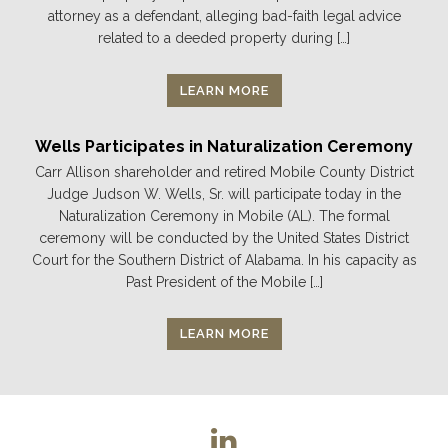
attorney as a defendant, alleging bad-faith legal advice
related to a deeded property during […]
LEARN MORE
Wells Participates in Naturalization Ceremony
Carr Allison shareholder and retired Mobile County District
Judge Judson W. Wells, Sr. will participate today in the
Naturalization Ceremony in Mobile (AL). The formal
ceremony will be conducted by the United States District
Court for the Southern District of Alabama. In his capacity as
Past President of the Mobile […]
LEARN MORE