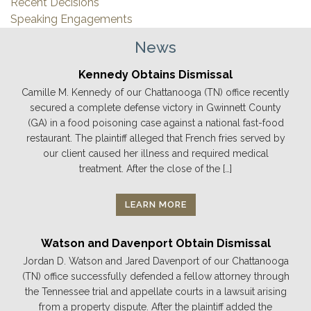
Recent Decisions
Speaking Engagements
News
Kennedy Obtains Dismissal
Camille M. Kennedy of our Chattanooga (TN) office recently
secured a complete defense victory in Gwinnett County
(GA) in a food poisoning case against a national fast-food
restaurant. The plaintiff alleged that French fries served by
our client caused her illness and required medical
treatment. After the close of the […]
LEARN MORE
Watson and Davenport Obtain Dismissal
Jordan D. Watson and Jared Davenport of our Chattanooga
(TN) office successfully defended a fellow attorney through
the Tennessee trial and appellate courts in a lawsuit arising
from a property dispute. After the plaintiff added the