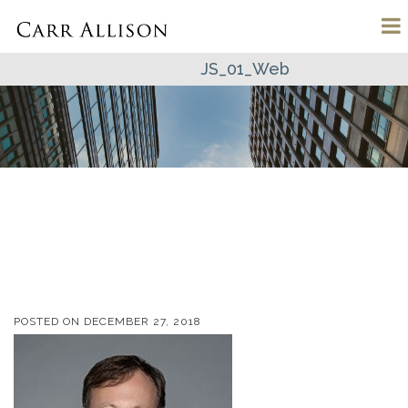
JS_01_Web
POSTED ON
DECEMBER 27, 2018