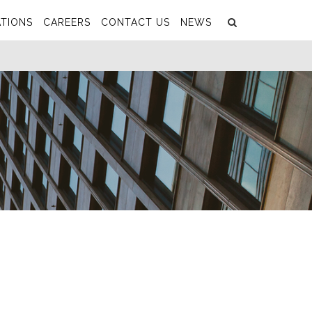
Search
Submit
TIONS
CAREERS
CONTACT US
NEWS