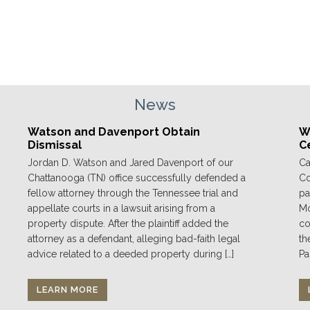
News
Watson and Davenport Obtain
We
Dismissal
C
Jordan D. Watson and Jared Davenport of our
Ca
Chattanooga (TN) office successfully defended a
Co
fellow attorney through the Tennessee trial and
pa
appellate courts in a lawsuit arising from a
Mo
property dispute. After the plaintiff added the
co
attorney as a defendant, alleging bad-faith legal
th
advice related to a deeded property during […]
Pa
LEARN MORE