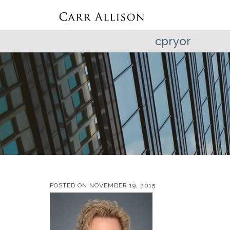
cpryor
POSTED ON
NOVEMBER 19, 2015