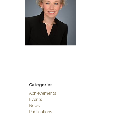
Categories
Achievements
Events
News
Publications