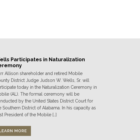
lls Participates in Naturalization
eremony
rr Allison shareholder and retired Mobile
unty District Judge Judson W. Wells, Sr. will
rticipate today in the Naturalization Ceremony in
bile (AL). The formal ceremony will be
nducted by the United States District Court for
e Southern District of Alabama. In his capacity as
st President of the Mobile […]
LEARN MORE