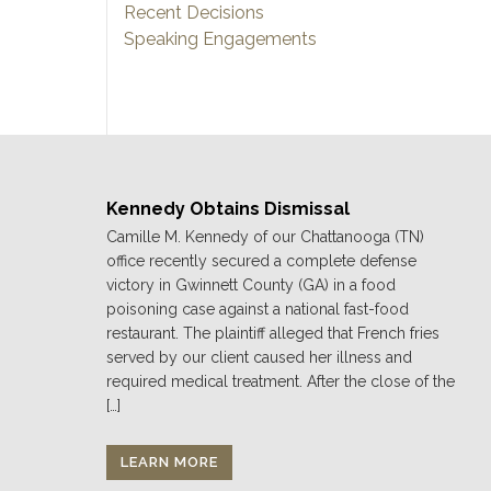
Recent Decisions
Speaking Engagements
Kennedy Obtains Dismissal
Camille M. Kennedy of our Chattanooga (TN)
office recently secured a complete defense
victory in Gwinnett County (GA) in a food
poisoning case against a national fast-food
restaurant. The plaintiff alleged that French fries
served by our client caused her illness and
required medical treatment. After the close of the
[…]
LEARN MORE