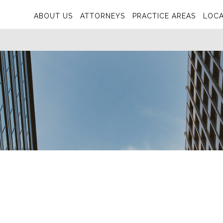
ABOUT US
ATTORNEYS
PRACTICE AREAS
LOCA