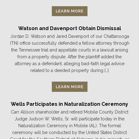
LEARN MORE
Watson and Davenport Obtain Dismissal
Jordan D. Watson and Jared Davenport of our Chattanooga
(TN) office successfully defended a fellow attorney through
the Tennessee trial and appellate courts in a lawsuit arising
from a property dispute. After the plaintiff added the
attorney as a defendant, alleging bad-faith legal advice
related to a deeded property during […]
LEARN MORE
Wells Participates in Naturalization Ceremony
Carr Allison shareholder and retired Mobile County District
Judge Judson W. Wells, Sr. will participate today in the
Naturalization Ceremony in Mobile (AL). The formal
ceremony will be conducted by the United States District