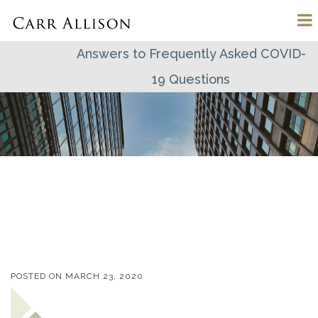
Answers to Frequently Asked COVID-
19 Questions
POSTED ON
MARCH 23, 2020