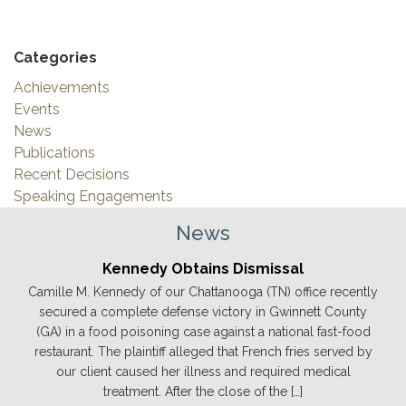
Categories
Achievements
Events
News
Publications
Recent Decisions
Speaking Engagements
News
Kennedy Obtains Dismissal
Camille M. Kennedy of our Chattanooga (TN) office recently
secured a complete defense victory in Gwinnett County
(GA) in a food poisoning case against a national fast-food
restaurant. The plaintiff alleged that French fries served by
our client caused her illness and required medical
treatment. After the close of the […]