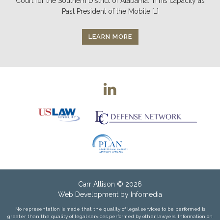
Court for the Southern District of Alabama. In his capacity as
Past President of the Mobile […]
LEARN MORE
Carr Allison
© 2026
Web Development by
Infomedia
No representation is made that the quality of legal services to be performed is
greater than the quality of legal services performed by other lawyers. Information on