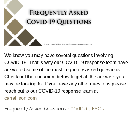
We know you may have several questions involving
COVID-19. That is why our COVID-19 response team have
answered some of the most frequently asked questions.
Check out the document below to get all the answers you
may be looking for. If you have any other questions please
reach out to our COVID-19 response team at
carrallison.com
.
Frequently Asked Questions:
COVID-19 FAQs