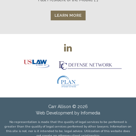
LEARN MORE
Carr Allison
© 2026
Web Development by
Infomedia
No representation is made that the quality of legal services to be performed is
greater than the quality of legal services performed by other lawyers. Information on
this site is not, nor is it intended to be, legal advice. Utilization of this website does
not create an attorney client relationship.