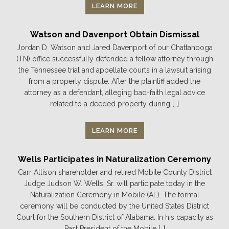
LEARN MORE
Watson and Davenport Obtain Dismissal
Jordan D. Watson and Jared Davenport of our Chattanooga
(TN) office successfully defended a fellow attorney through
the Tennessee trial and appellate courts in a lawsuit arising
from a property dispute. After the plaintiff added the
attorney as a defendant, alleging bad-faith legal advice
related to a deeded property during […]
LEARN MORE
Wells Participates in Naturalization Ceremony
Carr Allison shareholder and retired Mobile County District
Judge Judson W. Wells, Sr. will participate today in the
Naturalization Ceremony in Mobile (AL). The formal
ceremony will be conducted by the United States District
Court for the Southern District of Alabama. In his capacity as
Past President of the Mobile […]