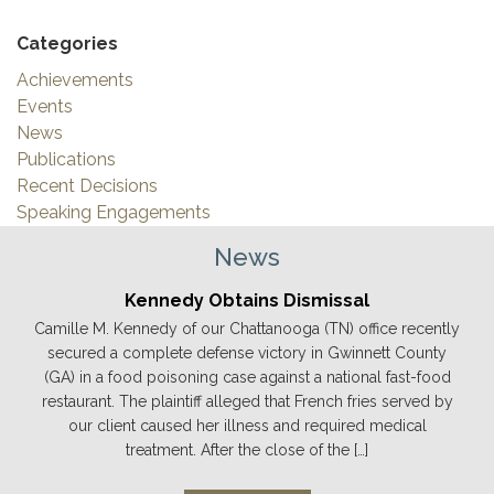
Categories
Achievements
Events
News
Publications
Recent Decisions
Speaking Engagements
News
Kennedy Obtains Dismissal
Camille M. Kennedy of our Chattanooga (TN) office recently
secured a complete defense victory in Gwinnett County
(GA) in a food poisoning case against a national fast-food
restaurant. The plaintiff alleged that French fries served by
our client caused her illness and required medical
treatment. After the close of the […]