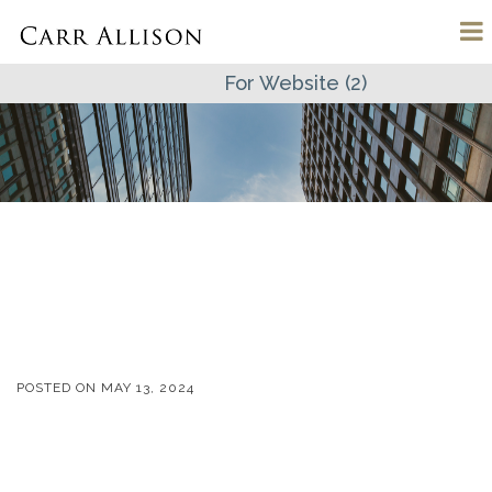
For Website (2)
POSTED ON
MAY 13, 2024