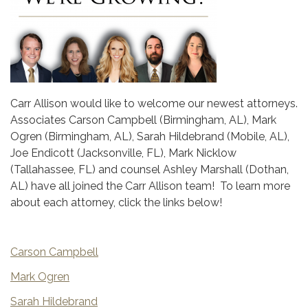
Carr Allison would like to welcome our newest attorneys.
Associates Carson Campbell (Birmingham, AL), Mark
Ogren (Birmingham, AL), Sarah Hildebrand (Mobile, AL),
Joe Endicott (Jacksonville, FL), Mark Nicklow
(Tallahassee, FL) and counsel Ashley Marshall (Dothan,
AL) have all joined the Carr Allison team! To learn more
about each attorney, click the links below!
Carson Campbell
Mark Ogren
Sarah Hildebrand