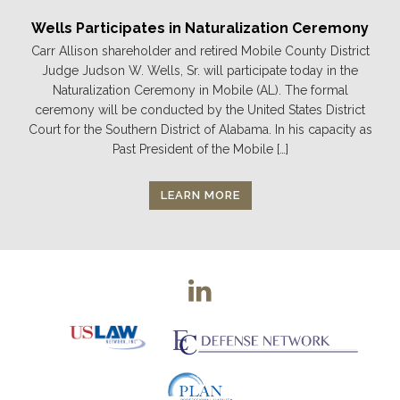
Wells Participates in Naturalization Ceremony
Carr Allison shareholder and retired Mobile County District
Judge Judson W. Wells, Sr. will participate today in the
Naturalization Ceremony in Mobile (AL). The formal
ceremony will be conducted by the United States District
Court for the Southern District of Alabama. In his capacity as
Past President of the Mobile […]
LEARN MORE