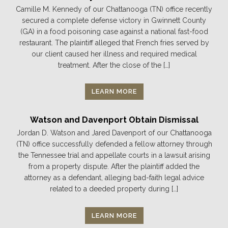
Camille M. Kennedy of our Chattanooga (TN) office recently
secured a complete defense victory in Gwinnett County
(GA) in a food poisoning case against a national fast-food
restaurant. The plaintiff alleged that French fries served by
our client caused her illness and required medical
treatment. After the close of the […]
LEARN MORE
Watson and Davenport Obtain Dismissal
Jordan D. Watson and Jared Davenport of our Chattanooga
(TN) office successfully defended a fellow attorney through
the Tennessee trial and appellate courts in a lawsuit arising
from a property dispute. After the plaintiff added the
attorney as a defendant, alleging bad-faith legal advice
related to a deeded property during […]
LEARN MORE