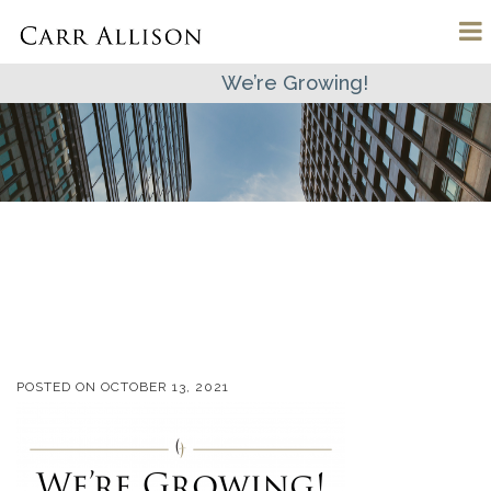
We’re Growing!
POSTED ON
OCTOBER 13, 2021