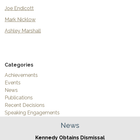
Joe Endicott
Mark Nicklow
Ashley Marshall
Categories
Achievements
Events
News
Publications
Recent Decisions
Speaking Engagements
News
Kennedy Obtains Dismissal