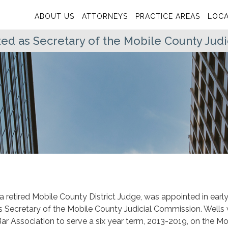
ABOUT US
ATTORNEYS
PRACTICE AREAS
LOCA
ed as Secretary of the Mobile County Jud
 a retired Mobile County District Judge, was appointed in earl
s Secretary of the Mobile County Judicial Commission. Wells
r Association to serve a six year term, 2013-2019, on the Mo