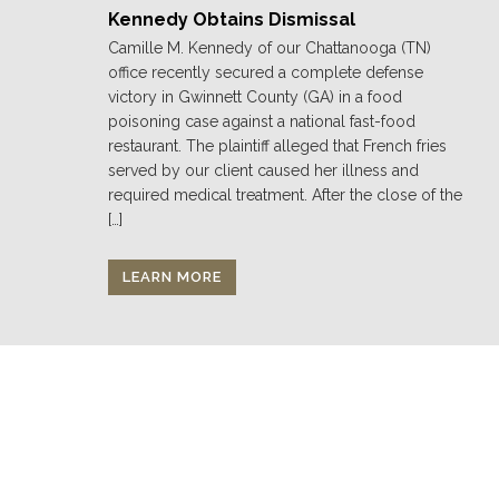
Kennedy Obtains Dismissal
Camille M. Kennedy of our Chattanooga (TN)
office recently secured a complete defense
victory in Gwinnett County (GA) in a food
poisoning case against a national fast-food
restaurant. The plaintiff alleged that French fries
served by our client caused her illness and
required medical treatment. After the close of the
[…]
LEARN MORE