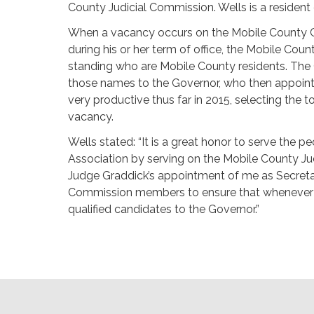
County Judicial Commission. Wells is a resident
When a vacancy occurs on the Mobile County Circ
during his or her term of office, the Mobile Co
standing who are Mobile County residents. The
those names to the Governor, who then appoint
very productive thus far in 2015, selecting the t
vacancy.
Wells stated: “It is a great honor to serve the
Association by serving on the Mobile County Ju
Judge Graddick’s appointment of me as Secretar
Commission members to ensure that whenever a 
qualified candidates to the Governor.”