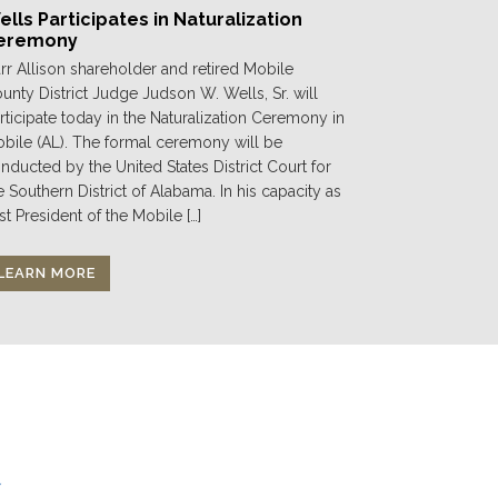
lls Participates in Naturalization
eremony
rr Allison shareholder and retired Mobile
unty District Judge Judson W. Wells, Sr. will
rticipate today in the Naturalization Ceremony in
bile (AL). The formal ceremony will be
nducted by the United States District Court for
e Southern District of Alabama. In his capacity as
st President of the Mobile […]
LEARN MORE