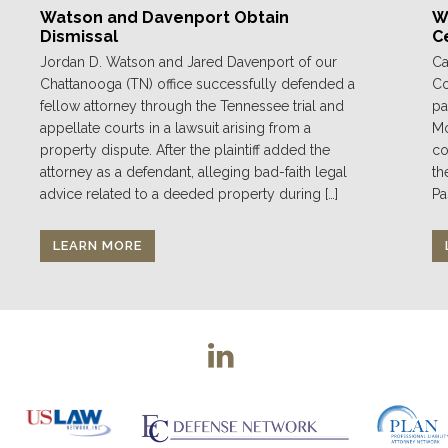
Watson and Davenport Obtain
We
Dismissal
C
Jordan D. Watson and Jared Davenport of our
Ca
Chattanooga (TN) office successfully defended a
Co
fellow attorney through the Tennessee trial and
pa
appellate courts in a lawsuit arising from a
Mo
property dispute. After the plaintiff added the
co
attorney as a defendant, alleging bad-faith legal
th
advice related to a deeded property during […]
Pa
LEARN MORE