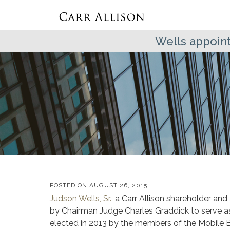
Wells appoint
POSTED ON
AUGUST 26, 2015
Judson Wells, Sr.
, a Carr Allison shareholder and
by Chairman Judge Charles Graddick to serve a
elected in 2013 by the members of the Mobile Ba