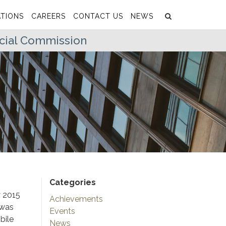
Search
Submit
TIONS
CAREERS
CONTACT US
NEWS
icial Commission
Categories
y 2015
Achievements
 was
Events
bile
News