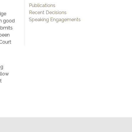
Publications
Recent Decisions
dge
Speaking Engagements
in good
ubmits
 been
 Court
ng
llow
t