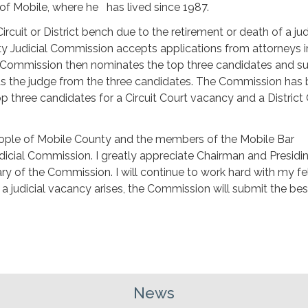
 of Mobile, where he has lived since 1987.
uit or District bench due to the retirement or death of a ju
unty Judicial Commission accepts applications from attorneys 
 Commission then nominates the top three candidates and s
s the judge from the three candidates. The Commission has
op three candidates for a Circuit Court vacancy and a District
 people of Mobile County and the members of the Mobile Bar
dicial Commission. I greatly appreciate Chairman and Presidi
y of the Commission. I will continue to work hard with my fe
judicial vacancy arises, the Commission will submit the bes
News