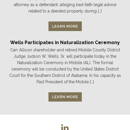
attorney as a defendant, alleging bad-faith legal advice
related to a deeded property during […]
LEARN MORE
Wells Participates in Naturalization Ceremony
Carr Allison shareholder and retired Mobile County District
Judge Judson W. Wells, Sr. will participate today in the
Naturalization Ceremony in Mobile (AL). The formal
ceremony will be conducted by the United States District
Court for the Southern District of Alabama. In his capacity as
Past President of the Mobile […]
LEARN MORE