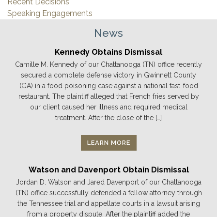
Recent Decisions
Speaking Engagements
News
Kennedy Obtains Dismissal
Camille M. Kennedy of our Chattanooga (TN) office recently
secured a complete defense victory in Gwinnett County
(GA) in a food poisoning case against a national fast-food
restaurant. The plaintiff alleged that French fries served by
our client caused her illness and required medical
treatment. After the close of the […]
LEARN MORE
Watson and Davenport Obtain Dismissal
Jordan D. Watson and Jared Davenport of our Chattanooga
(TN) office successfully defended a fellow attorney through
the Tennessee trial and appellate courts in a lawsuit arising
from a property dispute. After the plaintiff added the