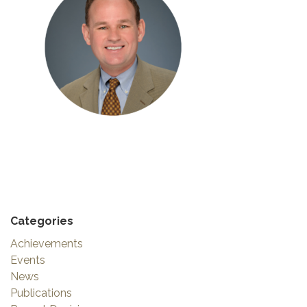
Categories
Achievements
Events
News
Publications