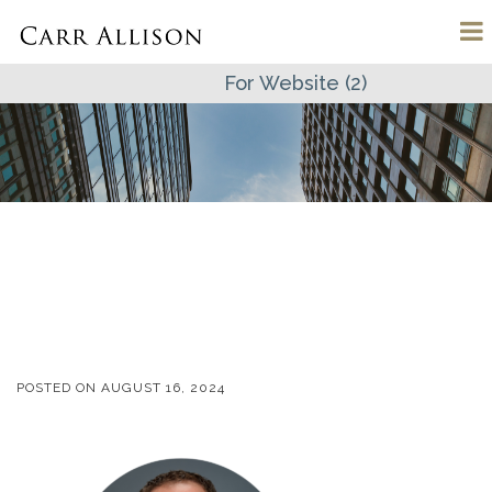
For Website (2)
POSTED ON
AUGUST 16, 2024