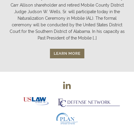
Carr Allison shareholder and retired Mobile County District
Judge Judson W. Wells, Sr. will participate today in the
Naturalization Ceremony in Mobile (AL). The formal
ceremony will be conducted by the United States District
Court for the Southern District of Alabama. In his capacity as
Past President of the Mobile […]
LEARN MORE