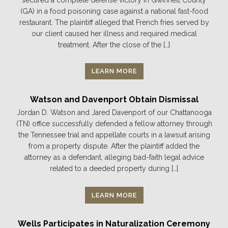
(GA) in a food poisoning case against a national fast-food
restaurant. The plaintiff alleged that French fries served by
our client caused her illness and required medical
treatment. After the close of the […]
LEARN MORE
Watson and Davenport Obtain Dismissal
Jordan D. Watson and Jared Davenport of our Chattanooga
(TN) office successfully defended a fellow attorney through
the Tennessee trial and appellate courts in a lawsuit arising
from a property dispute. After the plaintiff added the
attorney as a defendant, alleging bad-faith legal advice
related to a deeded property during […]
LEARN MORE
Wells Participates in Naturalization Ceremony