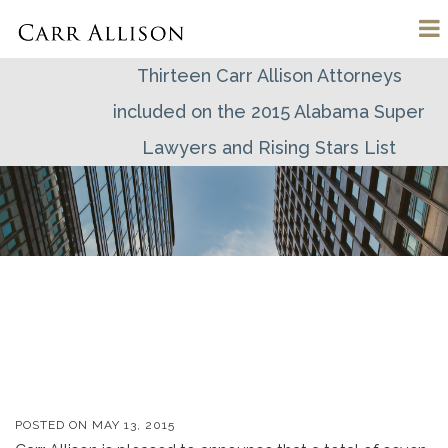
Thirteen Carr Allison Attorneys
included on the 2015 Alabama Super
Lawyers and Rising Stars List
POSTED ON
MAY 13, 2015