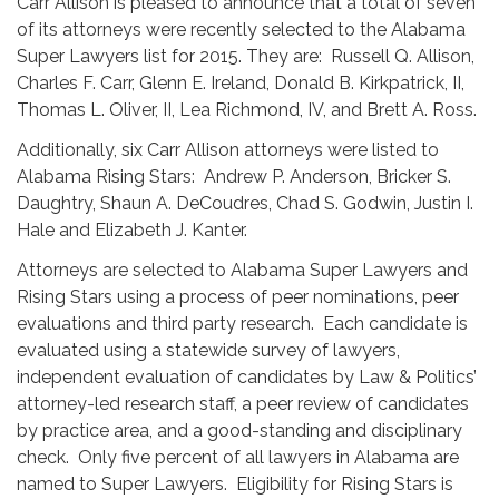
Carr Allison is pleased to announce that a total of seven
of its attorneys were recently selected to the Alabama
Super Lawyers list for 2015. They are: Russell Q. Allison,
Charles F. Carr, Glenn E. Ireland, Donald B. Kirkpatrick, II,
Thomas L. Oliver, II, Lea Richmond, IV, and Brett A. Ross.
Additionally, six Carr Allison attorneys were listed to
Alabama Rising Stars: Andrew P. Anderson, Bricker S.
Daughtry, Shaun A. DeCoudres, Chad S. Godwin, Justin I.
Hale and Elizabeth J. Kanter.
Attorneys are selected to Alabama Super Lawyers and
Rising Stars using a process of peer nominations, peer
evaluations and third party research. Each candidate is
evaluated using a statewide survey of lawyers,
independent evaluation of candidates by Law & Politics’
attorney-led research staff, a peer review of candidates
by practice area, and a good-standing and disciplinary
check. Only five percent of all lawyers in Alabama are
named to Super Lawyers. Eligibility for Rising Stars is