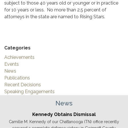
subject to those 40 years old or younger or in practice
for 10 years or less. No more than 2.5 percent of
attorneys in the state are named to Rising Stars.
Categories
Achievements
Events
News
Publications
Recent Decisions
Speaking Engagements
News
Kennedy Obtains Dismissal
Camille M. Kennedy of our Chattanooga (TN) office recently
secured a complete defense victory in Gwinnett County