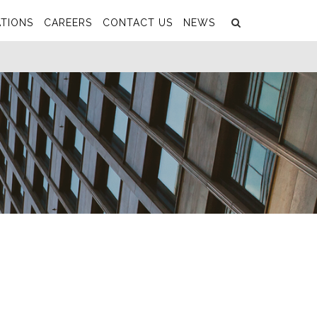
Search
Submit
TIONS
CAREERS
CONTACT US
NEWS