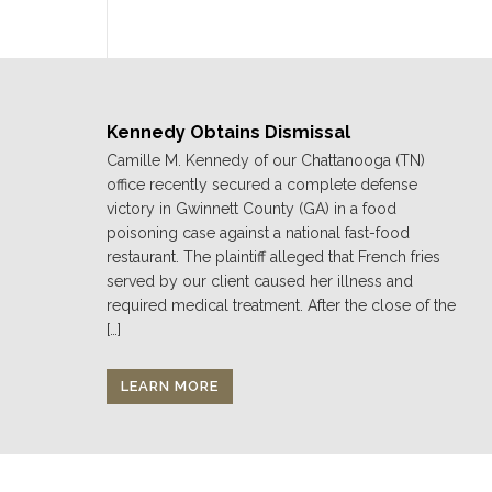
Kennedy Obtains Dismissal
Camille M. Kennedy of our Chattanooga (TN)
office recently secured a complete defense
victory in Gwinnett County (GA) in a food
poisoning case against a national fast-food
restaurant. The plaintiff alleged that French fries
served by our client caused her illness and
required medical treatment. After the close of the
[…]
LEARN MORE