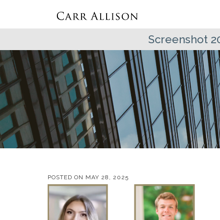
Screenshot 2
POSTED ON
MAY 28, 2025