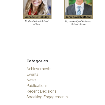
Categories
Achievements
Events
News
Publications
Recent Decisions
Speaking Engagements