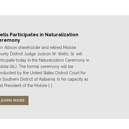
lls Participates in Naturalization
eremony
rr Allison shareholder and retired Mobile
unty District Judge Judson W. Wells, Sr. will
rticipate today in the Naturalization Ceremony in
bile (AL). The formal ceremony will be
nducted by the United States District Court for
e Southern District of Alabama. In his capacity as
st President of the Mobile […]
LEARN MORE