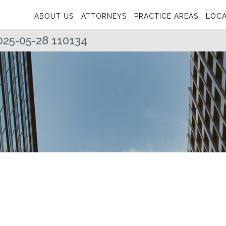
ABOUT US
ATTORNEYS
PRACTICE AREAS
LOCA
025-05-28 110134