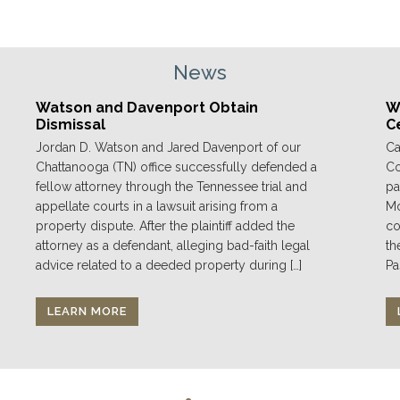
News
Watson and Davenport Obtain
We
Dismissal
C
Jordan D. Watson and Jared Davenport of our
Ca
Chattanooga (TN) office successfully defended a
Co
fellow attorney through the Tennessee trial and
pa
appellate courts in a lawsuit arising from a
Mo
property dispute. After the plaintiff added the
co
attorney as a defendant, alleging bad-faith legal
th
advice related to a deeded property during […]
Pa
LEARN MORE