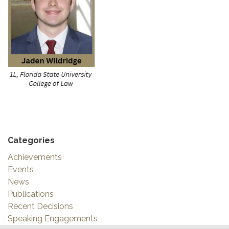
Categories
Achievements
Events
News
Publications
Recent Decisions
Speaking Engagements