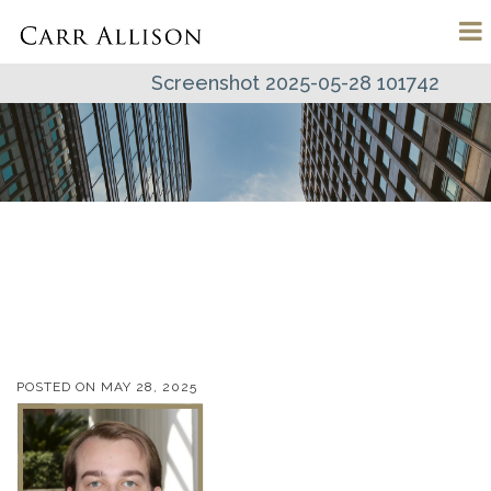
Screenshot 2025-05-28 101742
POSTED ON
MAY 28, 2025