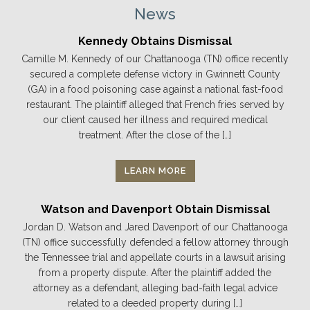
News
Kennedy Obtains Dismissal
Camille M. Kennedy of our Chattanooga (TN) office recently
secured a complete defense victory in Gwinnett County
(GA) in a food poisoning case against a national fast-food
restaurant. The plaintiff alleged that French fries served by
our client caused her illness and required medical
treatment. After the close of the […]
LEARN MORE
Watson and Davenport Obtain Dismissal
Jordan D. Watson and Jared Davenport of our Chattanooga
(TN) office successfully defended a fellow attorney through
the Tennessee trial and appellate courts in a lawsuit arising
from a property dispute. After the plaintiff added the
attorney as a defendant, alleging bad-faith legal advice
related to a deeded property during […]