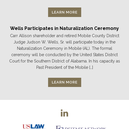
LEARN MORE
Wells Participates in Naturalization Ceremony
Carr Allison shareholder and retired Mobile County District
Judge Judson W. Wells, Sr. will participate today in the
Naturalization Ceremony in Mobile (AL). The formal
ceremony will be conducted by the United States District
Court for the Southern District of Alabama. In his capacity as
Past President of the Mobile […]
LEARN MORE