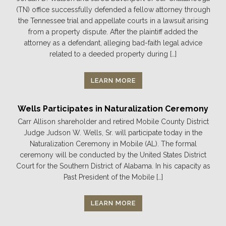
(TN) office successfully defended a fellow attorney through
the Tennessee trial and appellate courts in a lawsuit arising
from a property dispute. After the plaintiff added the
attorney as a defendant, alleging bad-faith legal advice
related to a deeded property during […]
LEARN MORE
Wells Participates in Naturalization Ceremony
Carr Allison shareholder and retired Mobile County District
Judge Judson W. Wells, Sr. will participate today in the
Naturalization Ceremony in Mobile (AL). The formal
ceremony will be conducted by the United States District
Court for the Southern District of Alabama. In his capacity as
Past President of the Mobile […]
LEARN MORE