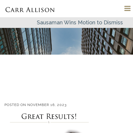
Sausaman Wins Motion to Dismiss
POSTED ON
NOVEMBER 16, 2023