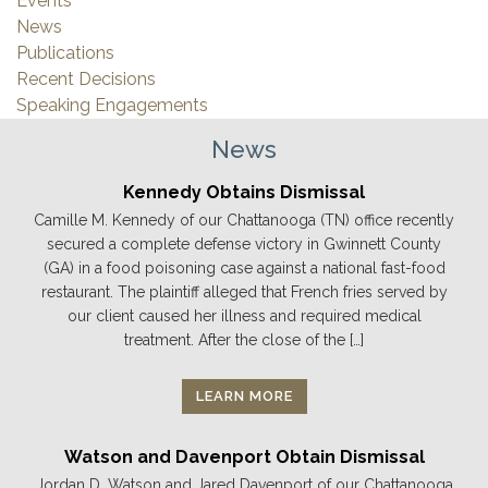
Events
News
Publications
Recent Decisions
Speaking Engagements
News
Kennedy Obtains Dismissal
Camille M. Kennedy of our Chattanooga (TN) office recently
secured a complete defense victory in Gwinnett County
(GA) in a food poisoning case against a national fast-food
restaurant. The plaintiff alleged that French fries served by
our client caused her illness and required medical
treatment. After the close of the […]
LEARN MORE
Watson and Davenport Obtain Dismissal
Jordan D. Watson and Jared Davenport of our Chattanooga