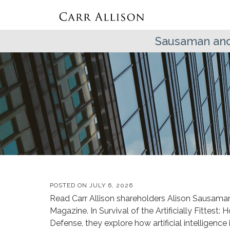
Sausaman and
POSTED ON
JULY 6, 2026
Read Carr Allison shareholders Alison Sausaman 
Magazine. In Survival of the Artificially Fittest:
Defense, they explore how artificial intelligenc