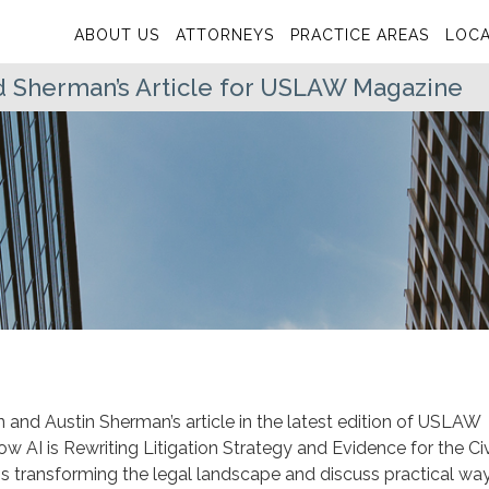
ABOUT US
ATTORNEYS
PRACTICE AREAS
LOCA
 Sherman’s Article for USLAW Magazine
and Austin Sherman’s article in the latest edition of USLAW
 How AI is Rewriting Litigation Strategy and Evidence for the Civ
e is transforming the legal landscape and discuss practical wa