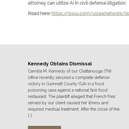
attorney can utilize AI in civil defense litigation.
Read here:
https://issuu.com/uslawnetwork
Kennedy Obtains Dismissal
Camille M. Kennedy of our Chattanooga (TN)
office recently secured a complete defense
victory in Gwinnett County (GA) in a food
poisoning case against a national fast-food
restaurant. The plaintiff alleged that French fries
served by our client caused her illness and
required medical treatment. After the close of the
[…]