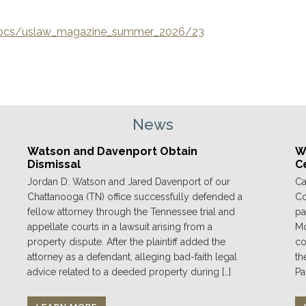
/docs/uslaw_magazine_summer_2026/23
News
Watson and Davenport Obtain
We
Dismissal
C
Jordan D. Watson and Jared Davenport of our
Ca
Chattanooga (TN) office successfully defended a
Co
fellow attorney through the Tennessee trial and
pa
appellate courts in a lawsuit arising from a
Mo
property dispute. After the plaintiff added the
co
attorney as a defendant, alleging bad-faith legal
th
advice related to a deeded property during […]
Pa