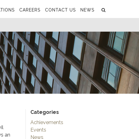
Search
Submit
TIONS
CAREERS
CONTACT US
NEWS
Categories
Achievements
il
Events
ys an
News