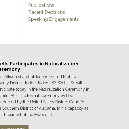
Publications
Recent Decisions
Speaking Engagements
lls Participates in Naturalization
eremony
rr Allison shareholder and retired Mobile
unty District Judge Judson W. Wells, Sr. will
rticipate today in the Naturalization Ceremony in
bile (AL). The formal ceremony will be
nducted by the United States District Court for
e Southern District of Alabama. In his capacity as
st President of the Mobile […]