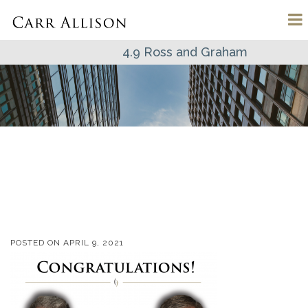
4.9 Ross and Graham
POSTED ON
APRIL 9, 2021