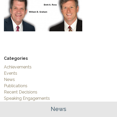
Categories
Achievements
Events
News
Publications
Recent Decisions
Speaking Engagements
News