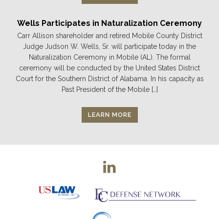
Wells Participates in Naturalization Ceremony
Carr Allison shareholder and retired Mobile County District
Judge Judson W. Wells, Sr. will participate today in the
Naturalization Ceremony in Mobile (AL). The formal
ceremony will be conducted by the United States District
Court for the Southern District of Alabama. In his capacity as
Past President of the Mobile […]
LEARN MORE