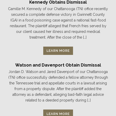
Kennedy Obtains Dismissal
Camille M. Kennedy of our Chattanooga (TN) office recently
secured a complete defense victory in Gwinnett County
(GA) in a food poisoning case against a national fast-food
restaurant. The plaintiff alleged that French fries served by
our client caused her illness and required medical
treatment. After the close of the […]
LEARN MORE
Watson and Davenport Obtain Dismissal
Jordan D. Watson and Jared Davenport of our Chattanooga
(TN) office successfully defended a fellow attorney through
the Tennessee trial and appellate courts in a lawsuit arising
from a property dispute. After the plaintiff added the
attorney as a defendant, alleging bad-faith legal advice
related to a deeded property during […]
LEARN MORE