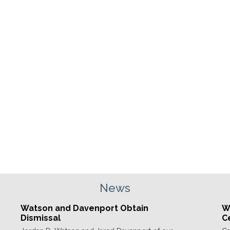
News
Watson and Davenport Obtain
We
Dismissal
C