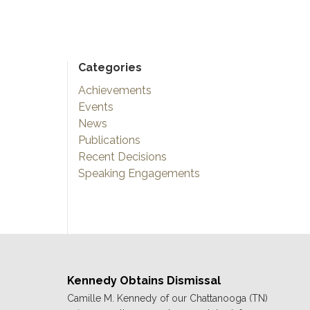
Categories
Achievements
Events
News
Publications
Recent Decisions
Speaking Engagements
Kennedy Obtains Dismissal
Camille M. Kennedy of our Chattanooga (TN)