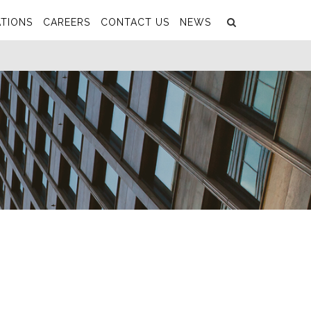
Search
Submit
TIONS
CAREERS
CONTACT US
NEWS