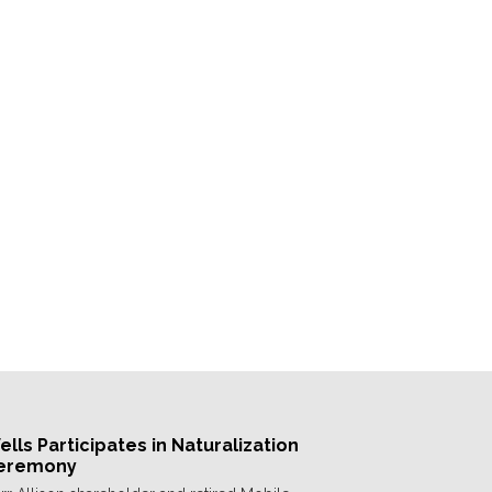
lls Participates in Naturalization
eremony