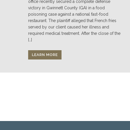
office recently secured a complete defense
victory in Gwinnett County (GA) in a food
poisoning case against a national fast-food
restaurant. The plaintiff alleged that French fries
served by our client caused her illness and
required medical treatment. After the close of the
[…]
LEARN MORE