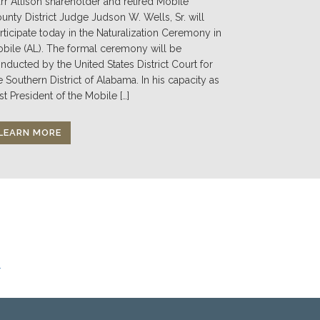
rr Allison shareholder and retired Mobile
unty District Judge Judson W. Wells, Sr. will
rticipate today in the Naturalization Ceremony in
bile (AL). The formal ceremony will be
nducted by the United States District Court for
e Southern District of Alabama. In his capacity as
st President of the Mobile […]
LEARN MORE