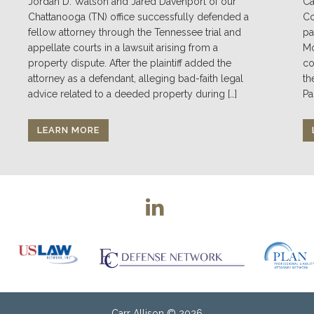
Jordan D. Watson and Jared Davenport of our
Ca
Chattanooga (TN) office successfully defended a
Co
fellow attorney through the Tennessee trial and
pa
appellate courts in a lawsuit arising from a
Mo
property dispute. After the plaintiff added the
co
attorney as a defendant, alleging bad-faith legal
th
advice related to a deeded property during […]
Pa
LEARN MORE
Carr Allison
© 2026