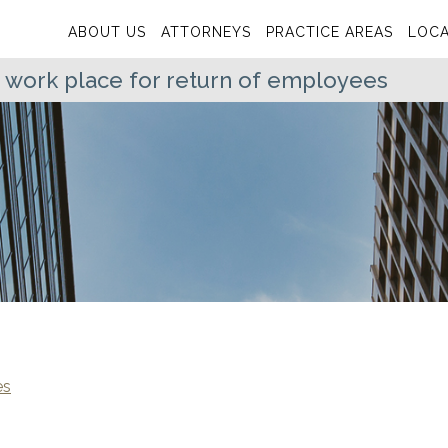
ABOUT US
ATTORNEYS
PRACTICE AREAS
LOCA
 work place for return of employees
es