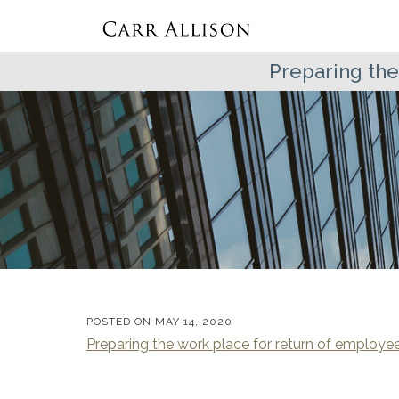
Preparing the
POSTED ON
MAY 14, 2020
Preparing the work place for return of employe