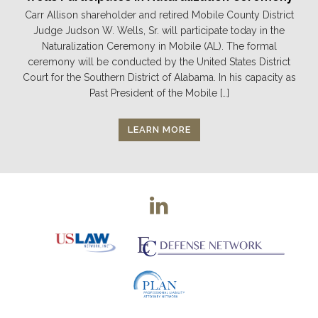
Carr Allison shareholder and retired Mobile County District
Judge Judson W. Wells, Sr. will participate today in the
Naturalization Ceremony in Mobile (AL). The formal
ceremony will be conducted by the United States District
Court for the Southern District of Alabama. In his capacity as
Past President of the Mobile […]
LEARN MORE