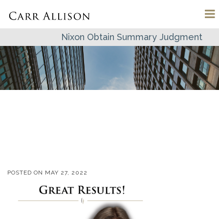
Nixon Obtain Summary Judgment
POSTED ON
MAY 27, 2022