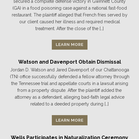
secured a complete defense victory in Gwinnett County
(GA) in a food poisoning case against a national fast-food
restaurant. The plaintiff alleged that French fries served by
our client caused her illness and required medical
treatment. After the close of the […]
LEARN MORE
Watson and Davenport Obtain Dismissal
Jordan D. Watson and Jared Davenport of our Chattanooga
(TN) office successfully defended a fellow attorney through
the Tennessee trial and appellate courts in a lawsuit arising
from a property dispute. After the plaintiff added the
attorney as a defendant, alleging bad-faith legal advice
related to a deeded property during […]
LEARN MORE
Wells Participates in Naturalization Ceremony