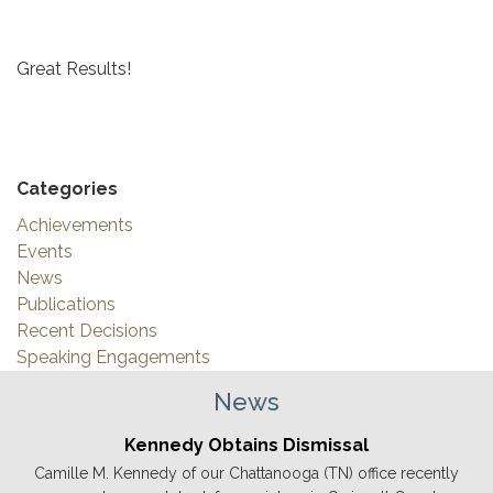
Great Results!
Categories
Achievements
Events
News
Publications
Recent Decisions
Speaking Engagements
News
Kennedy Obtains Dismissal
Camille M. Kennedy of our Chattanooga (TN) office recently