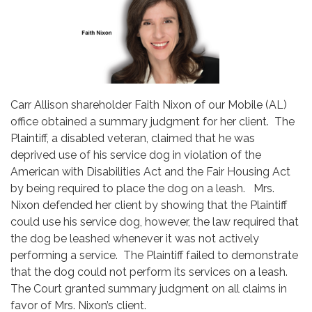
Carr Allison shareholder Faith Nixon of our Mobile (AL)
office obtained a summary judgment for her client. The
Plaintiff, a disabled veteran, claimed that he was
deprived use of his service dog in violation of the
American with Disabilities Act and the Fair Housing Act
by being required to place the dog on a leash. Mrs.
Nixon defended her client by showing that the Plaintiff
could use his service dog, however, the law required that
the dog be leashed whenever it was not actively
performing a service. The Plaintiff failed to demonstrate
that the dog could not perform its services on a leash.
The Court granted summary judgment on all claims in
favor of Mrs. Nixon’s client.