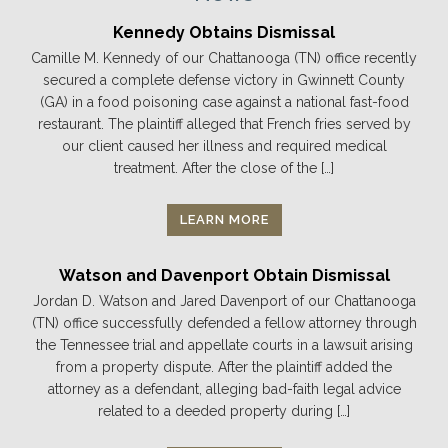
Kennedy Obtains Dismissal
Camille M. Kennedy of our Chattanooga (TN) office recently
secured a complete defense victory in Gwinnett County
(GA) in a food poisoning case against a national fast-food
restaurant. The plaintiff alleged that French fries served by
our client caused her illness and required medical
treatment. After the close of the […]
LEARN MORE
Watson and Davenport Obtain Dismissal
Jordan D. Watson and Jared Davenport of our Chattanooga
(TN) office successfully defended a fellow attorney through
the Tennessee trial and appellate courts in a lawsuit arising
from a property dispute. After the plaintiff added the
attorney as a defendant, alleging bad-faith legal advice
related to a deeded property during […]