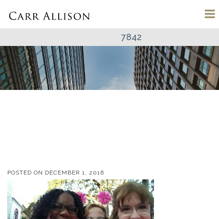
7842
POSTED ON
DECEMBER 1, 2016