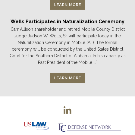
LEARN MORE
Wells Participates in Naturalization Ceremony
Carr Allison shareholder and retired Mobile County District
Judge Judson W. Wells, Sr. will participate today in the
Naturalization Ceremony in Mobile (AL). The formal
ceremony will be conducted by the United States District
Court for the Southern District of Alabama. In his capacity as
Past President of the Mobile […]
LEARN MORE