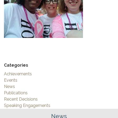
Categories
Achievements
Events
News
Publications
Recent Decisions
Speaking Engagements
News