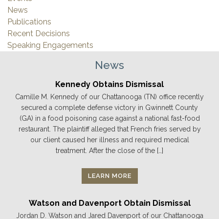
News
Publications
Recent Decisions
Speaking Engagements
News
Kennedy Obtains Dismissal
Camille M. Kennedy of our Chattanooga (TN) office recently
secured a complete defense victory in Gwinnett County
(GA) in a food poisoning case against a national fast-food
restaurant. The plaintiff alleged that French fries served by
our client caused her illness and required medical
treatment. After the close of the […]
LEARN MORE
Watson and Davenport Obtain Dismissal
Jordan D. Watson and Jared Davenport of our Chattanooga