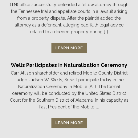
(TN) office successfully defended a fellow attorney through
the Tennessee trial and appellate courts in a lawsuit arising
from a property dispute. After the plaintiff added the
attorney as a defendant, alleging bad-faith legal advice
related to a deeded property during […]
LEARN MORE
Wells Participates in Naturalization Ceremony
Carr Allison shareholder and retired Mobile County District
Judge Judson W. Wells, Sr. will participate today in the
Naturalization Ceremony in Mobile (AL). The formal
ceremony will be conducted by the United States District
Court for the Southern District of Alabama. In his capacity as
Past President of the Mobile […]
LEARN MORE