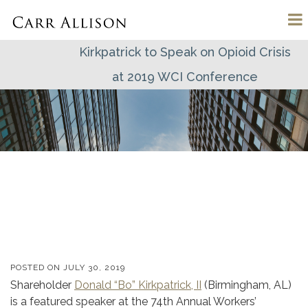
Kirkpatrick to Speak on Opioid Crisis
at 2019 WCI Conference
POSTED ON
JULY 30, 2019
Shareholder
Donald “Bo” Kirkpatrick, II
(Birmingham, AL)
is a featured speaker at the 74th Annual Workers’