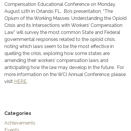
Compensation Educational Conference on Monday,
August 12th in Orlando FL. Bo’s presentation, “The
Opium of the Working Masses: Understanding the Opioid
Crisis and its Intersections with Workers’ Compensation
Law” will survey the most common State and Federal
governmental responses related to the opioid crisis,
noting which laws seem to be the most effective in
quelling the crisis, exploring how some states are
amending their workers’ compensation laws and
anticipating how the law may develop in the future. For
more information on the WCI Annual Conference, please
visit
HERE
.
Categories
Achievements
Events