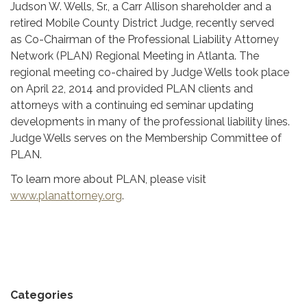
Judson W. Wells, Sr., a Carr Allison shareholder and a
retired Mobile County District Judge, recently served
as Co-Chairman of the Professional Liability Attorney
Network (PLAN) Regional Meeting in Atlanta. The
regional meeting co-chaired by Judge Wells took place
on April 22, 2014 and provided PLAN clients and
attorneys with a continuing ed seminar updating
developments in many of the professional liability lines.
Judge Wells serves on the Membership Committee of
PLAN.
To learn more about PLAN, please visit
www.planattorney.org
.
Categories