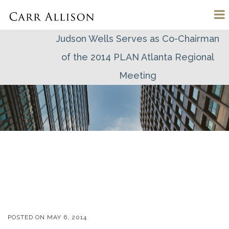
Judson Wells Serves as Co-Chairman
of the 2014 PLAN Atlanta Regional
Meeting
POSTED ON
MAY 6, 2014