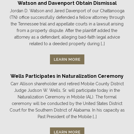
Watson and Davenport Obtain Dismissal
Jordan D. Watson and Jared Davenport of our Chattanooga
(TN) office successfully defended a fellow attorney through
the Tennessee trial and appellate courts in a lawsuit arising
from a property dispute. After the plaintiff added the
attorney as a defendant, alleging bad-faith legal advice
related to a deeded property during […]
LEARN MORE
Wells Participates in Naturalization Ceremony
Carr Allison shareholder and retired Mobile County District
Judge Judson W. Wells, Sr. will participate today in the
Naturalization Ceremony in Mobile (AL). The formal
ceremony will be conducted by the United States District
Court for the Southern District of Alabama. In his capacity as
Past President of the Mobile […]
LEARN MORE