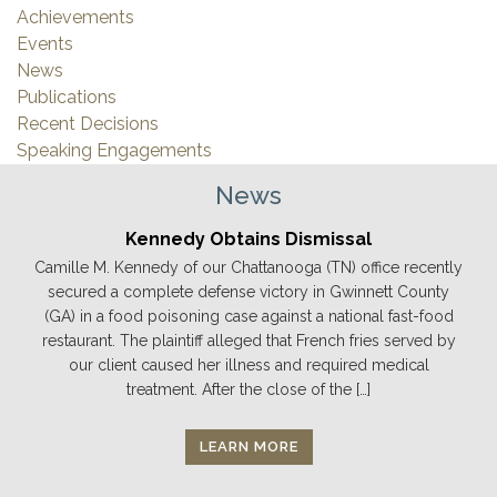
Achievements
Events
News
Publications
Recent Decisions
Speaking Engagements
News
Kennedy Obtains Dismissal
Camille M. Kennedy of our Chattanooga (TN) office recently
secured a complete defense victory in Gwinnett County
(GA) in a food poisoning case against a national fast-food
restaurant. The plaintiff alleged that French fries served by
our client caused her illness and required medical
treatment. After the close of the […]
LEARN MORE