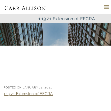
1.13.21 Extension of FFCRA
POSTED ON
JANUARY 14, 2021
1.13.21 Extension of FFCRA