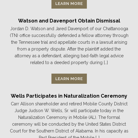
LEARN MORE
Watson and Davenport Obtain Dismissal
Jordan D. Watson and Jared Davenport of our Chattanooga
(TN) office successfully defended a fellow attorney through
the Tennessee trial and appellate courts in a lawsuit arising
from a property dispute. After the plaintiff added the
attorney as a defendant, alleging bad-faith legal advice
related to a deeded property during […]
LEARN MORE
Wells Participates in Naturalization Ceremony
Carr Allison shareholder and retired Mobile County District
Judge Judson W. Wells, Sr. will participate today in the
Naturalization Ceremony in Mobile (AL). The formal
ceremony will be conducted by the United States District
Court for the Southern District of Alabama. In his capacity as
Past President of the Mobile […]