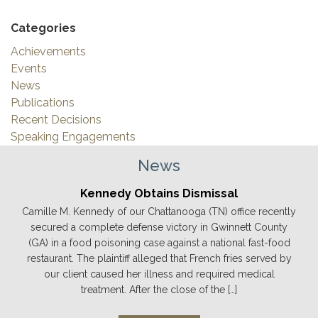
Categories
Achievements
Events
News
Publications
Recent Decisions
Speaking Engagements
News
Kennedy Obtains Dismissal
Camille M. Kennedy of our Chattanooga (TN) office recently
secured a complete defense victory in Gwinnett County
(GA) in a food poisoning case against a national fast-food
restaurant. The plaintiff alleged that French fries served by
our client caused her illness and required medical
treatment. After the close of the […]