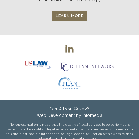
LEARN MORE
Carr Allison
© 2026
Web Development by
Infomedia
No representation is made that the quality of legal services to be performed is
greater than the quality of legal services performed by other lawyers. Information on
this site is not, nor is it intended to be, legal advice. Utilization of this website does
not create an attorney client relationship.