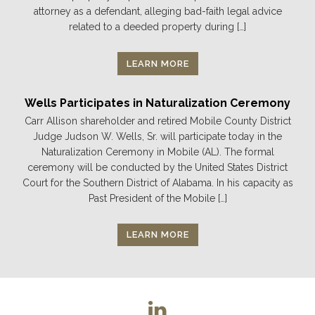
attorney as a defendant, alleging bad-faith legal advice
related to a deeded property during […]
LEARN MORE
Wells Participates in Naturalization Ceremony
Carr Allison shareholder and retired Mobile County District
Judge Judson W. Wells, Sr. will participate today in the
Naturalization Ceremony in Mobile (AL). The formal
ceremony will be conducted by the United States District
Court for the Southern District of Alabama. In his capacity as
Past President of the Mobile […]
LEARN MORE