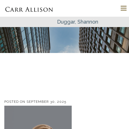
Duggar, Shannon
POSTED ON
SEPTEMBER 30, 2025