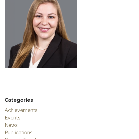
Categories
Achievements
Events
News
Publications