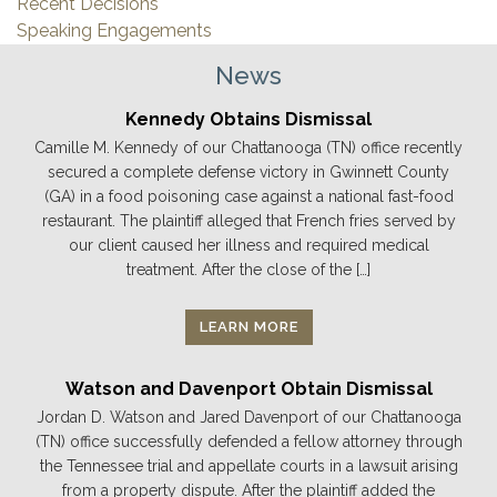
Recent Decisions
Speaking Engagements
News
Kennedy Obtains Dismissal
Camille M. Kennedy of our Chattanooga (TN) office recently
secured a complete defense victory in Gwinnett County
(GA) in a food poisoning case against a national fast-food
restaurant. The plaintiff alleged that French fries served by
our client caused her illness and required medical
treatment. After the close of the […]
LEARN MORE
Watson and Davenport Obtain Dismissal
Jordan D. Watson and Jared Davenport of our Chattanooga
(TN) office successfully defended a fellow attorney through
the Tennessee trial and appellate courts in a lawsuit arising
from a property dispute. After the plaintiff added the