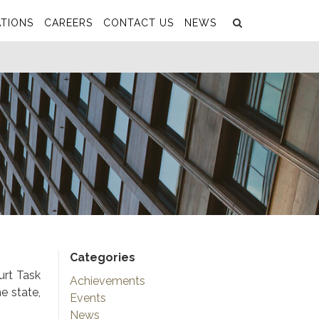
Search
Submit
TIONS
CAREERS
CONTACT US
NEWS
Categories
urt Task
Achievements
e state,
Events
News