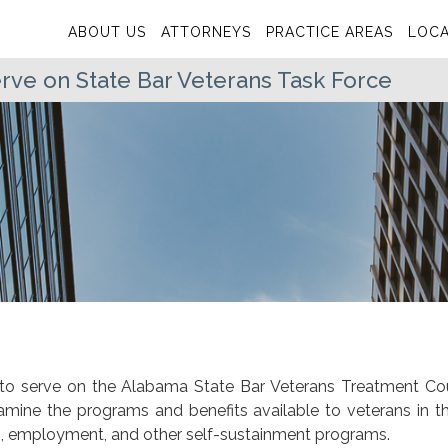
ABOUT US
ATTORNEYS
PRACTICE AREAS
LOCA
ve on State Bar Veterans Task Force
to serve on the Alabama State Bar Veterans Treatment Co
amine the programs and benefits available to veterans in th
ing, employment, and other self-sustainment programs.