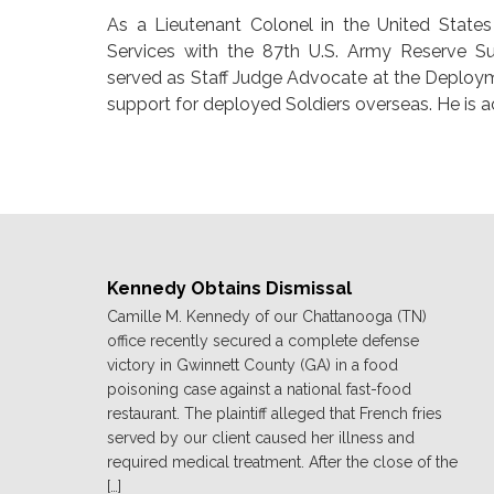
As a Lieutenant Colonel in the United Stat
Services with the 87th U.S. Army Reserve S
served as Staff Judge Advocate at the Deploy
support for deployed Soldiers overseas. He is a
Kennedy Obtains Dismissal
Camille M. Kennedy of our Chattanooga (TN)
office recently secured a complete defense
victory in Gwinnett County (GA) in a food
poisoning case against a national fast-food
restaurant. The plaintiff alleged that French fries
served by our client caused her illness and
required medical treatment. After the close of the
[…]