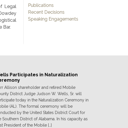
Publications
f Legal
Recent Decisions
 Dowdey
Speaking Engagements
gistical
 Bar.
lls Participates in Naturalization
eremony
rr Allison shareholder and retired Mobile
unty District Judge Judson W. Wells, Sr. will
rticipate today in the Naturalization Ceremony in
bile (AL). The formal ceremony will be
nducted by the United States District Court for
e Southern District of Alabama. In his capacity as
st President of the Mobile […]