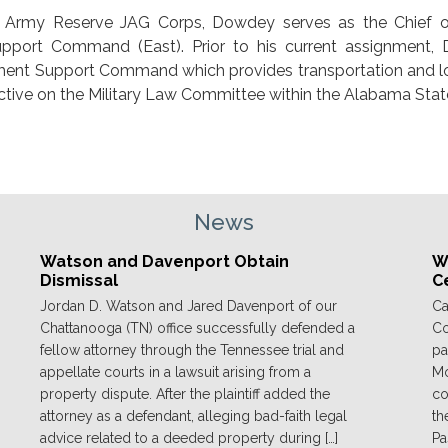
es Army Reserve JAG Corps, Dowdey serves as the Chief o
upport Command (East). Prior to his current assignment,
ment Support Command which provides transportation and lo
ctive on the Military Law Committee within the Alabama State
News
Watson and Davenport Obtain
We
Dismissal
C
Jordan D. Watson and Jared Davenport of our
Ca
Chattanooga (TN) office successfully defended a
Co
fellow attorney through the Tennessee trial and
pa
appellate courts in a lawsuit arising from a
Mo
property dispute. After the plaintiff added the
co
attorney as a defendant, alleging bad-faith legal
th
advice related to a deeded property during […]
Pa