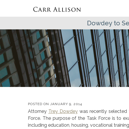
Dowdey to Ser
POSTED ON
JANUARY 9, 2014
Attorney
Trey Dowdey
was recently selected 
Force. The purpose of the Task Force is to ex
including education, housing, vocational train