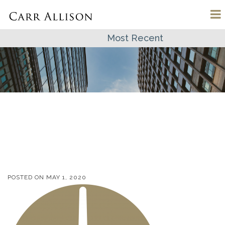
Most Recent
POSTED ON
MAY 1, 2020