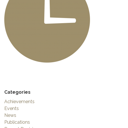
Categories
Achievements
Events
News
Publications