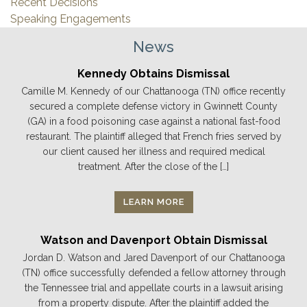
Recent Decisions
Speaking Engagements
News
Kennedy Obtains Dismissal
Camille M. Kennedy of our Chattanooga (TN) office recently
secured a complete defense victory in Gwinnett County
(GA) in a food poisoning case against a national fast-food
restaurant. The plaintiff alleged that French fries served by
our client caused her illness and required medical
treatment. After the close of the […]
LEARN MORE
Watson and Davenport Obtain Dismissal
Jordan D. Watson and Jared Davenport of our Chattanooga
(TN) office successfully defended a fellow attorney through
the Tennessee trial and appellate courts in a lawsuit arising
from a property dispute. After the plaintiff added the