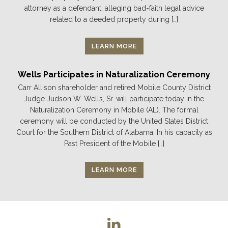
attorney as a defendant, alleging bad-faith legal advice
related to a deeded property during […]
LEARN MORE
Wells Participates in Naturalization Ceremony
Carr Allison shareholder and retired Mobile County District
Judge Judson W. Wells, Sr. will participate today in the
Naturalization Ceremony in Mobile (AL). The formal
ceremony will be conducted by the United States District
Court for the Southern District of Alabama. In his capacity as
Past President of the Mobile […]
LEARN MORE