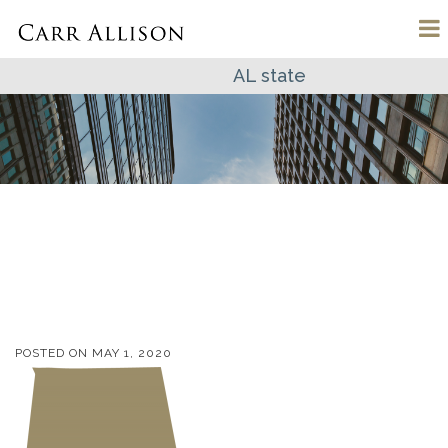
AL state
POSTED ON
MAY 1, 2020