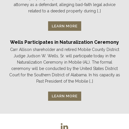
attorney as a defendant, alleging bad-faith legal advice
related to a deeded property during […]
LEARN MORE
Wells Participates in Naturalization Ceremony
Carr Allison shareholder and retired Mobile County District
Judge Judson W. Wells, Sr. will participate today in the
Naturalization Ceremony in Mobile (AL). The formal
ceremony will be conducted by the United States District
Court for the Southern District of Alabama. In his capacity as
Past President of the Mobile […]
LEARN MORE