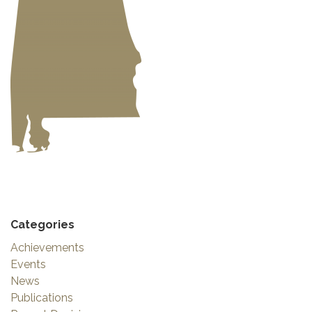
Categories
Achievements
Events
News
Publications