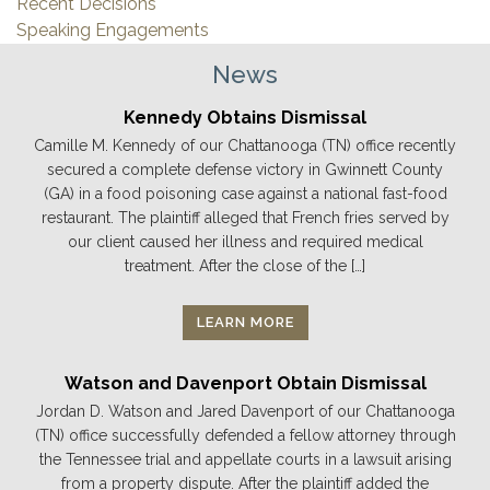
Recent Decisions
Speaking Engagements
News
Kennedy Obtains Dismissal
Camille M. Kennedy of our Chattanooga (TN) office recently
secured a complete defense victory in Gwinnett County
(GA) in a food poisoning case against a national fast-food
restaurant. The plaintiff alleged that French fries served by
our client caused her illness and required medical
treatment. After the close of the […]
LEARN MORE
Watson and Davenport Obtain Dismissal
Jordan D. Watson and Jared Davenport of our Chattanooga
(TN) office successfully defended a fellow attorney through
the Tennessee trial and appellate courts in a lawsuit arising
from a property dispute. After the plaintiff added the