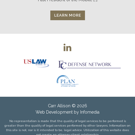
LEARN MORE
Carr Allison
© 2026
Web Development by
Infomedia
No representation is made that the quality of legal services to be performed is
greater than the quality of legal services performed by other lawyers. Information on
this site is not, nor is it intended to be, legal advice. Utilization of this website does
not create an attorney client relationship.