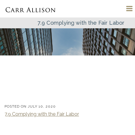
7.9 Complying with the Fair Labor
POSTED ON
JULY 10, 2020
7.9 Complying with the Fair Labor