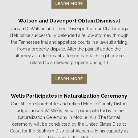
LEARN MORE
Watson and Davenport Obtain Dismissal
Jordan D. Watson and Jared Davenport of our Chattanooga
(TN) office successfully defended a fellow attorney through
the Tennessee trial and appellate courts in a lawsuit arising
from a property dispute. After the plaintiff added the
attorney as a defendant, alleging bad-faith legal advice
related to a deeded property during […]
LEARN MORE
Wells Participates in Naturalization Ceremony
Carr Allison shareholder and retired Mobile County District
Judge Judson W. Wells, Sr. will participate today in the
Naturalization Ceremony in Mobile (AL). The formal
ceremony will be conducted by the United States District
Court for the Southern District of Alabama. In his capacity as
Past President of the Mobile […]