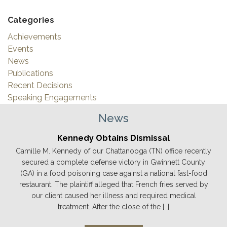
Categories
Achievements
Events
News
Publications
Recent Decisions
Speaking Engagements
News
Kennedy Obtains Dismissal
Camille M. Kennedy of our Chattanooga (TN) office recently
secured a complete defense victory in Gwinnett County
(GA) in a food poisoning case against a national fast-food
restaurant. The plaintiff alleged that French fries served by
our client caused her illness and required medical
treatment. After the close of the […]