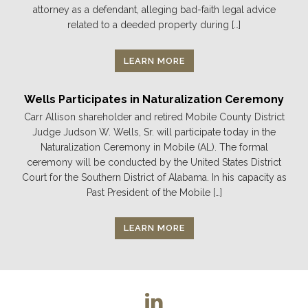
attorney as a defendant, alleging bad-faith legal advice
related to a deeded property during […]
LEARN MORE
Wells Participates in Naturalization Ceremony
Carr Allison shareholder and retired Mobile County District
Judge Judson W. Wells, Sr. will participate today in the
Naturalization Ceremony in Mobile (AL). The formal
ceremony will be conducted by the United States District
Court for the Southern District of Alabama. In his capacity as
Past President of the Mobile […]
LEARN MORE