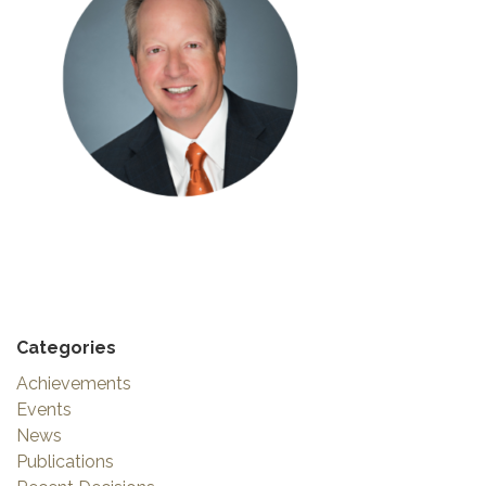
Categories
Achievements
Events
News
Publications