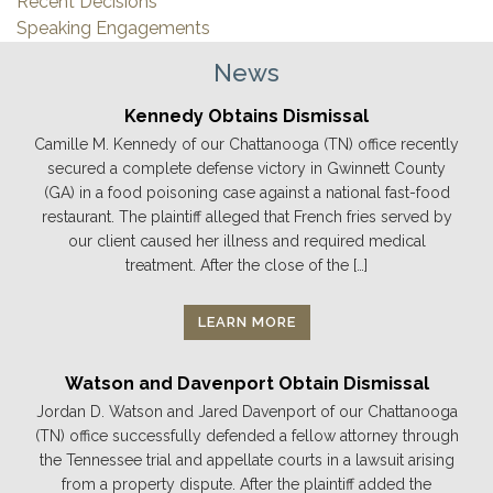
Recent Decisions
Speaking Engagements
News
Kennedy Obtains Dismissal
Camille M. Kennedy of our Chattanooga (TN) office recently
secured a complete defense victory in Gwinnett County
(GA) in a food poisoning case against a national fast-food
restaurant. The plaintiff alleged that French fries served by
our client caused her illness and required medical
treatment. After the close of the […]
LEARN MORE
Watson and Davenport Obtain Dismissal
Jordan D. Watson and Jared Davenport of our Chattanooga
(TN) office successfully defended a fellow attorney through
the Tennessee trial and appellate courts in a lawsuit arising
from a property dispute. After the plaintiff added the