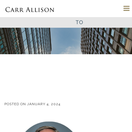
TO
POSTED ON
JANUARY 4, 2024