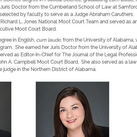
s Juris Doctor from the Cumberland School of Law at Samfor
 selected by faculty to serve as a Judge Abraham Caruthers
Richard L. Jones National Moot Court Team and served as a
cutive Moot Court Board.
gree in English,
cum laude
, from the University of Alabama,
gram. She earned her Juris Doctor from the University of A
erved as Editor-in-Chief for The Journal of the Legal Profess
ohn A. Campbell Moot Court Board. She also served as a law 
 judge in the Northern District of Alabama.