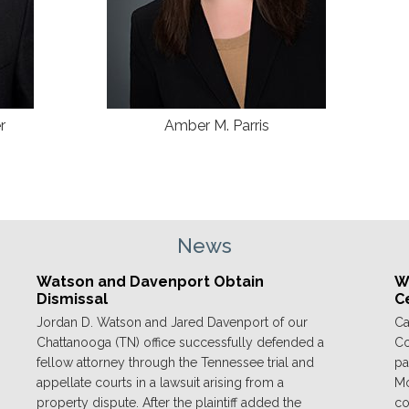
r
Amber M. Parris
News
Watson and Davenport Obtain
We
Dismissal
C
Jordan D. Watson and Jared Davenport of our
Ca
Chattanooga (TN) office successfully defended a
Co
fellow attorney through the Tennessee trial and
pa
appellate courts in a lawsuit arising from a
Mo
property dispute. After the plaintiff added the
co