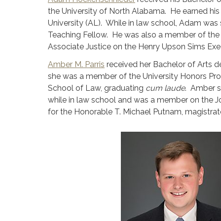
the University of North Alabama. He earned hi
University (AL). While in law school, Adam was
Teaching Fellow. He was also a member of the 
Associate Justice on the Henry Upson Sims Exe
Amber M. Parris
received her Bachelor of Arts de
she was a member of the University Honors Pro
School of Law, graduating
cum laude
. Amber s
while in law school and was a member on the J
for the Honorable T. Michael Putnam, magistrate