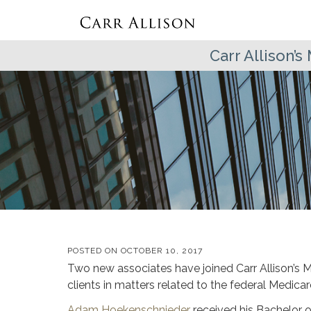
Carr Allison’
POSTED ON
OCTOBER 10, 2017
Two new associates have joined Carr Allison’s 
clients in matters related to the federal Medic
Adam Hoekenschnieder
received his Bachelor o