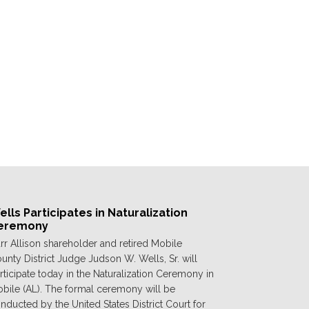
lls Participates in Naturalization
eremony
rr Allison shareholder and retired Mobile
unty District Judge Judson W. Wells, Sr. will
rticipate today in the Naturalization Ceremony in
bile (AL). The formal ceremony will be
nducted by the United States District Court for