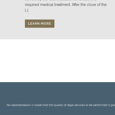
required medical treatment. After the close of the
[…]
LEARN MORE
No representation is made that the quality of legal services to be performed is grea