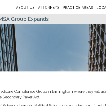
ABOUT US
ATTORNEYS
PRACTICE AREAS
LOCA
s MSA Group Expands
Medicare Compliance Group in Birmingham where they will ass
are Secondary Payer Act.
f Science degree in Political Science, graduating
cum laude
,