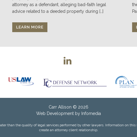
attorney as a defendant, alleging bad-faith legal
th
advice related to a deeded property during […]
Pa
LEARN MORE
Carr Allison
© 2026
Web Development by
Infomedia
ter than the quality of legal services performed by other lawyers. Information on this site
create an attorney client relationship.