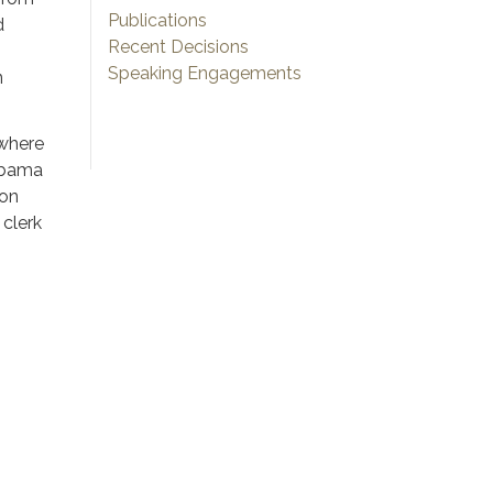
Publications
d
Recent Decisions
Speaking Engagements
n
 where
labama
ion
clerk