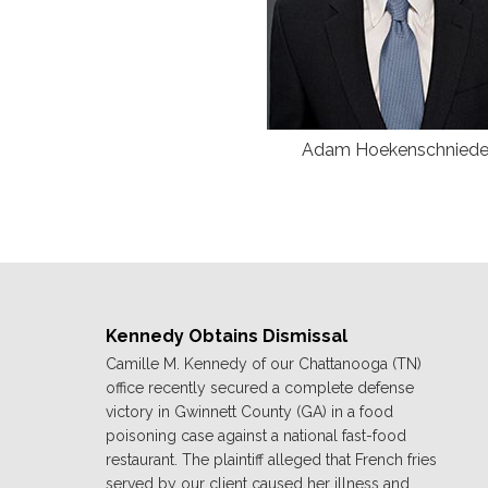
Adam Hoekenschniede
Kennedy Obtains Dismissal
Camille M. Kennedy of our Chattanooga (TN)
office recently secured a complete defense
victory in Gwinnett County (GA) in a food
poisoning case against a national fast-food
restaurant. The plaintiff alleged that French fries
served by our client caused her illness and