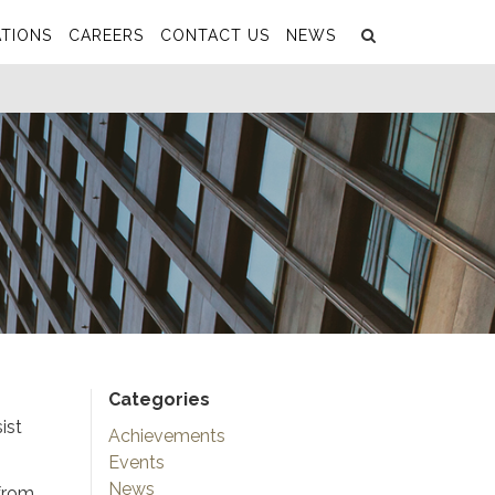
Search
Submit
TIONS
CAREERS
CONTACT US
NEWS
Categories
ist
Achievements
Events
News
 from