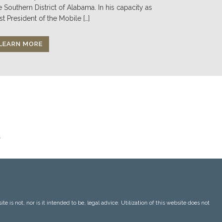
e Southern District of Alabama. In his capacity as
st President of the Mobile […]
LEARN MORE
 is not, nor is it intended to be, legal advice. Utilization of this website does not