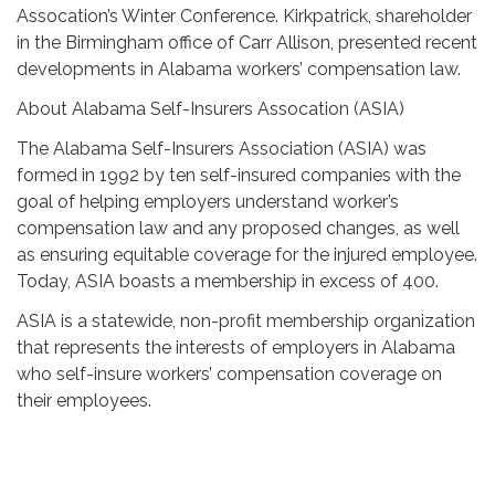
Assocation’s Winter Conference. Kirkpatrick, shareholder
in the Birmingham office of Carr Allison, presented recent
developments in Alabama workers’ compensation law.
About Alabama Self-Insurers Assocation (ASIA)
The Alabama Self-Insurers Association (ASIA) was
formed in 1992 by ten self-insured companies with the
goal of helping employers understand worker’s
compensation law and any proposed changes, as well
as ensuring equitable coverage for the injured employee.
Today, ASIA boasts a membership in excess of 400.
ASIA is a statewide, non-profit membership organization
that represents the interests of employers in Alabama
who self-insure workers’ compensation coverage on
their employees.