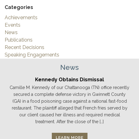
Categories
Achievements
Events
News
Publications
Recent Decisions
Speaking Engagements
News
Kennedy Obtains Dismissal
Camille M. Kennedy of our Chattanooga (TN) office recently
secured a complete defense victory in Gwinnett County
(GA) in a food poisoning case against a national fast-food
restaurant. The plaintiff alleged that French fries served by
our client caused her illness and required medical
treatment. After the close of the […]
LEARN MORE