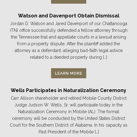
Watson and Davenport Obtain Dismissal
Jordan D. Watson and Jared Davenport of our Chattanooga
(TN) office successfully defended a fellow attorney through
the Tennessee trial and appellate courts in a lawsuit arising
from a property dispute. After the plaintiff added the
attorney as a defendant, alleging bad-faith legal advice
related to a deeded property during […]
LEARN MORE
Wells Participates in Naturalization Ceremony
Carr Allison shareholder and retired Mobile County District
Judge Judson W. Wells, Sr. will participate today in the
Naturalization Ceremony in Mobile (AL). The formal
ceremony will be conducted by the United States District
Court for the Southern District of Alabama. In his capacity as
Past President of the Mobile […]