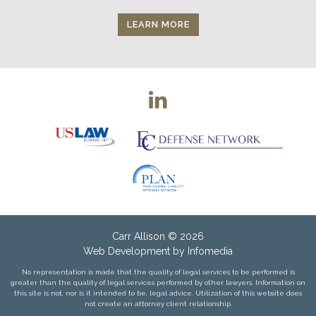
LEARN MORE
Carr Allison
© 2026
Web Development by
Infomedia
No representation is made that the quality of legal services to be performed is
greater than the quality of legal services performed by other lawyers. Information on
this site is not, nor is it intended to be, legal advice. Utilization of this website does
not create an attorney client relationship.