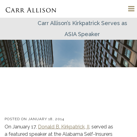
Carr Allison’s Kirkpatrick Serves as
ASIA Speaker
POSTED ON
JANUARY 18, 2014
On January 17,
Donald B. Kirkpatrick, II
, served as
a featured speaker at the Alabama Self-Insurers