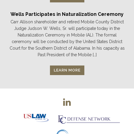
Wells Participates in Naturalization Ceremony
Carr Allison shareholder and retired Mobile County District
Judge Judson W. Wells, Sr. will participate today in the
Naturalization Ceremony in Mobile (AL). The formal
ceremony will be conducted by the United States District
Court for the Southern District of Alabama. In his capacity as
Past President of the Mobile […]
LEARN MORE