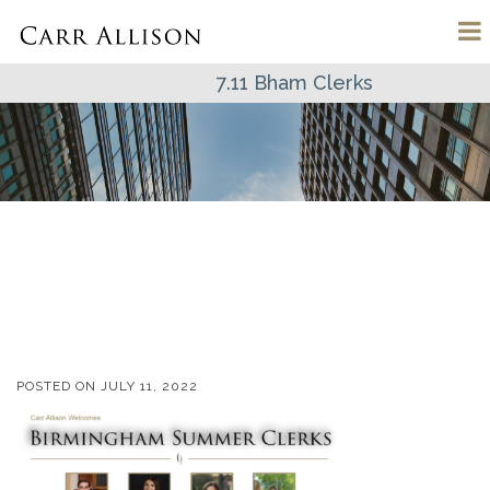
7.11 Bham Clerks
POSTED ON
JULY 11, 2022