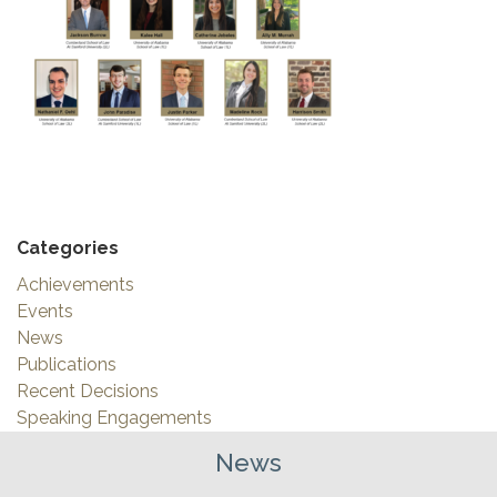
Categories
Achievements
Events
News
Publications
Recent Decisions
Speaking Engagements
News