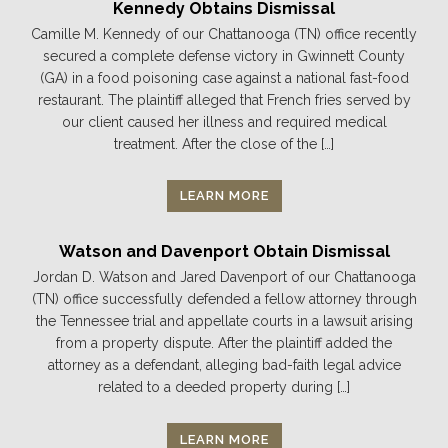
Kennedy Obtains Dismissal
Camille M. Kennedy of our Chattanooga (TN) office recently
secured a complete defense victory in Gwinnett County
(GA) in a food poisoning case against a national fast-food
restaurant. The plaintiff alleged that French fries served by
our client caused her illness and required medical
treatment. After the close of the […]
LEARN MORE
Watson and Davenport Obtain Dismissal
Jordan D. Watson and Jared Davenport of our Chattanooga
(TN) office successfully defended a fellow attorney through
the Tennessee trial and appellate courts in a lawsuit arising
from a property dispute. After the plaintiff added the
attorney as a defendant, alleging bad-faith legal advice
related to a deeded property during […]
LEARN MORE