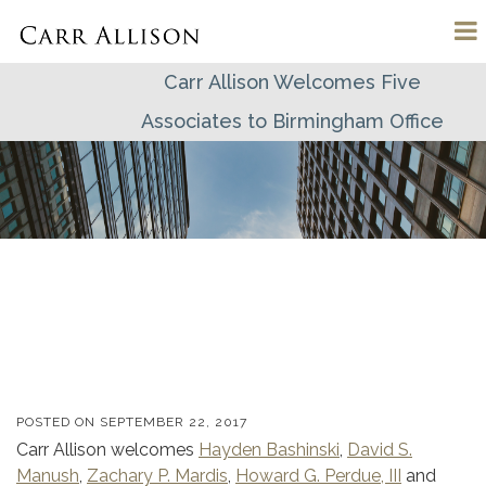
Carr Allison Welcomes Five
Associates to Birmingham Office
POSTED ON
SEPTEMBER 22, 2017
Carr Allison welcomes
Hayden Bashinski
,
David S.
Manush
,
Zachary P. Mardis
,
Howard G. Perdue, III
and