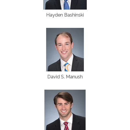
Hayden Bashinski
David S. Manush