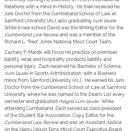
Relations with a minor in History. He then received his
Juris Doctor from the Cumberland School of Law at
Samford University (AL), also graduating
cum laude
.
While in law school David was the Writing Editor for the
Cumberland Law Review
and was a member of the
Richard L. “Red” Jones National Moot Court Team.
Zachary P. Mardis will focus his practice on premises
liability, retail and hospitality, products liability and
personal injury. Zach received his Bachelor of Science,
cum laude
, in Sports Administration, with a Business
minor, from Samford University (AL). He earned his Juris
Doctor from the Cumberland School of Law at Samford
University, where he was named to the Dean’s List every
semester and graduated
magna cum laude
. While
attending Cumberland, Zach served as class president
of the Student Bar Association, Copy Editor for the
Cumberland Law Review
and was an Assistant Justice
on the Henry Upson Sims Moot Court Executive Board.