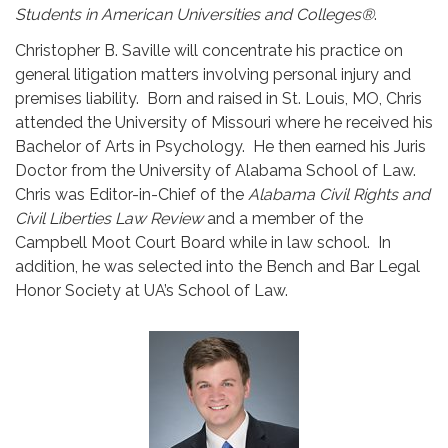
Students in American Universities and Colleges®
.
Christopher B. Saville will concentrate his practice on
general litigation matters involving personal injury and
premises liability. Born and raised in St. Louis, MO, Chris
attended the University of Missouri where he received his
Bachelor of Arts in Psychology. He then earned his Juris
Doctor from the University of Alabama School of Law.
Chris was Editor-in-Chief of the
Alabama Civil Rights and
Civil Liberties Law Review
and a member of the
Campbell Moot Court Board while in law school. In
addition, he was selected into the Bench and Bar Legal
Honor Society at UA’s School of Law.