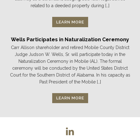
related to a deeded property during […]
LEARN MORE
Wells Participates in Naturalization Ceremony
Carr Allison shareholder and retired Mobile County District
Judge Judson W. Wells, Sr. will participate today in the
Naturalization Ceremony in Mobile (AL). The formal
ceremony will be conducted by the United States District
Court for the Southern District of Alabama. In his capacity as
Past President of the Mobile […]
LEARN MORE