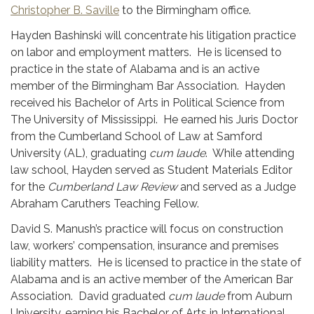
Christopher B. Saville
to the Birmingham office.
Hayden Bashinski will concentrate his litigation practice
on labor and employment matters. He is licensed to
practice in the state of Alabama and is an active
member of the Birmingham Bar Association. Hayden
received his Bachelor of Arts in Political Science from
The University of Mississippi. He earned his Juris Doctor
from the Cumberland School of Law at Samford
University (AL), graduating
cum laude
. While attending
law school, Hayden served as Student Materials Editor
for the
Cumberland Law Review
and served as a Judge
Abraham Caruthers Teaching Fellow.
David S. Manush’s practice will focus on construction
law, workers’ compensation, insurance and premises
liability matters. He is licensed to practice in the state of
Alabama and is an active member of the American Bar
Association. David graduated
cum laude
from Auburn
University, earning his Bachelor of Arts in International