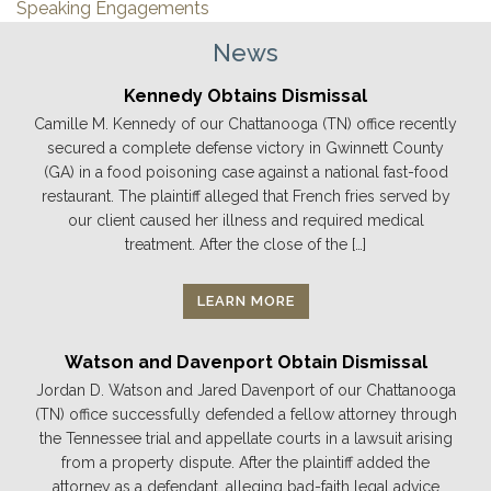
Speaking Engagements
News
Kennedy Obtains Dismissal
Camille M. Kennedy of our Chattanooga (TN) office recently
secured a complete defense victory in Gwinnett County
(GA) in a food poisoning case against a national fast-food
restaurant. The plaintiff alleged that French fries served by
our client caused her illness and required medical
treatment. After the close of the […]
LEARN MORE
Watson and Davenport Obtain Dismissal
Jordan D. Watson and Jared Davenport of our Chattanooga
(TN) office successfully defended a fellow attorney through
the Tennessee trial and appellate courts in a lawsuit arising
from a property dispute. After the plaintiff added the
attorney as a defendant, alleging bad-faith legal advice