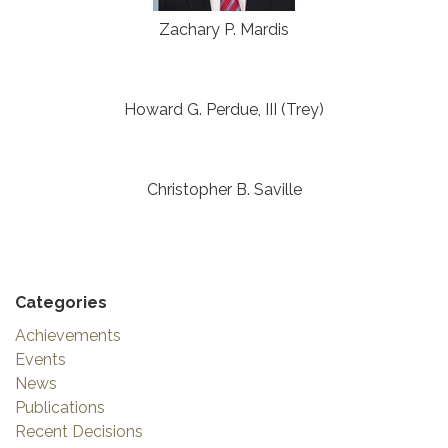
Zachary P. Mardis
Howard G. Perdue, III (Trey)
Christopher B. Saville
Categories
Achievements
Events
News
Publications
Recent Decisions